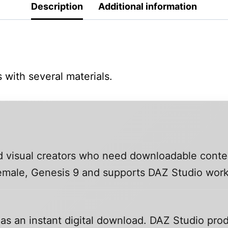
Description
Additional information
 with several materials.
and visual creators who need downloadable conte
 Female, Genesis 9 and supports DAZ Studio wor
 as an instant digital download. DAZ Studio prod