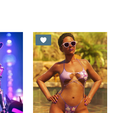
was:
is:
t of 5
out of 5
8.99 $.
6.99 $.