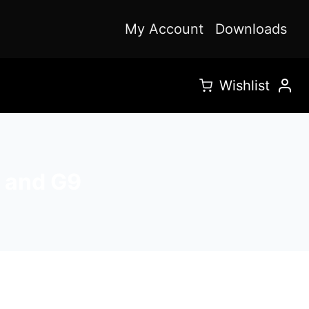
My Account
Downloads
Wishlist
F and G9