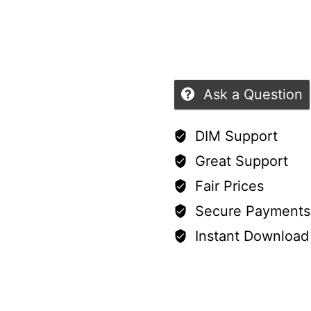
and
G9
quantity
Ask a Question
DIM Support
Great Support
Fair Prices
Secure Payments
Instant Download