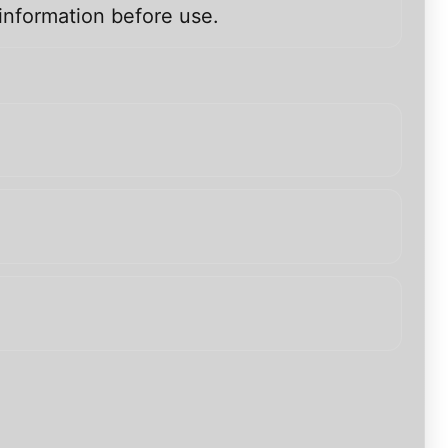
information before use.