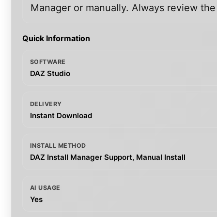
Manager or manually. Always review the i
Quick Information
SOFTWARE
DAZ Studio
DELIVERY
Instant Download
INSTALL METHOD
DAZ Install Manager Support, Manual Install
AI USAGE
Yes