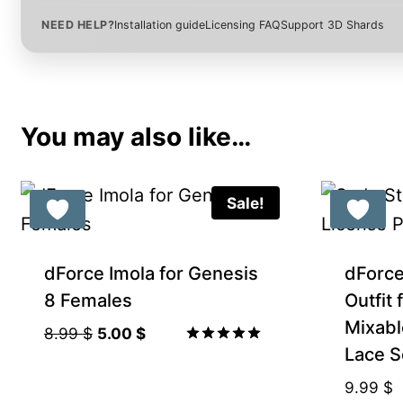
NEED HELP?
Installation guide
Licensing FAQ
Support 3D Shards
You may also like…
Sale!
Gift Product
dForce Imola for Genesis
dForc
8 Females
Outfit
Mixabl
Original
Current
8.99
$
5.00
$
Lace S
price
price
Rated
5.00
was:
is:
9.99
$
out of 5