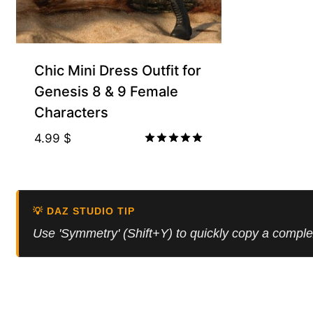
Chic Mini Dress Outfit for
Genesis 8 & 9 Female
Characters
4.99
$
Rated
5.00
out of 5
💡 DAZ STUDIO TIP
Use 'Symmetry' (Shift+Y) to quickly copy a comple