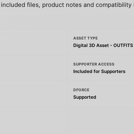
ncluded files, product notes and compatibility 
ASSET TYPE
Digital 3D Asset - OUTFITS
SUPPORTER ACCESS
Included for Supporters
DFORCE
Supported