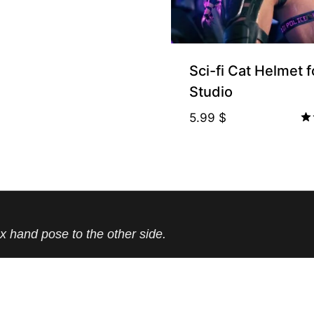
Sci-fi Cat Helmet 
Studio
5.99
$
Ra
5.
ou
x hand pose to the other side.