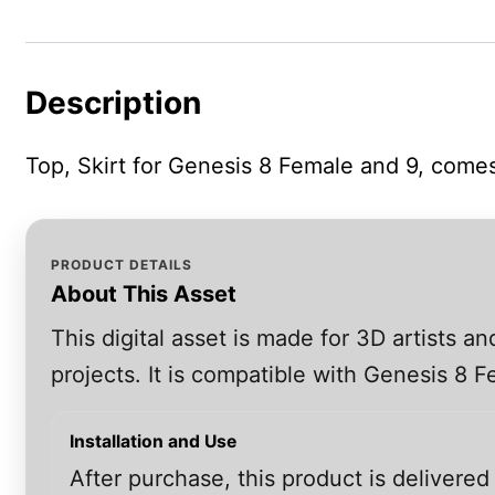
Description
Top, Skirt for Genesis 8 Female and 9, comes
PRODUCT DETAILS
About This Asset
This digital asset is made for 3D artists 
projects. It is compatible with Genesis 8
Installation and Use
After purchase, this product is delivered