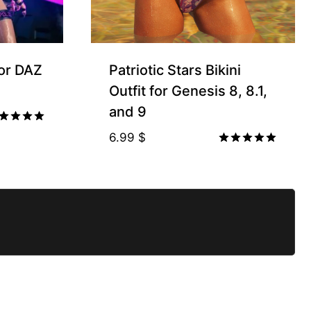
for DAZ
Patriotic Stars Bikini
Outfit for Genesis 8, 8.1,
and 9
ted
6.99
$
00
Rated
t of 5
5.00
out of 5