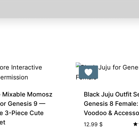
e Mixable Momosz
Black Juju Outfit S
 for Genesis 9 —
Genesis 8 Female:
e 3-Piece Cute
Voodoo & Accesso
et
12.99
$
Ra
5.