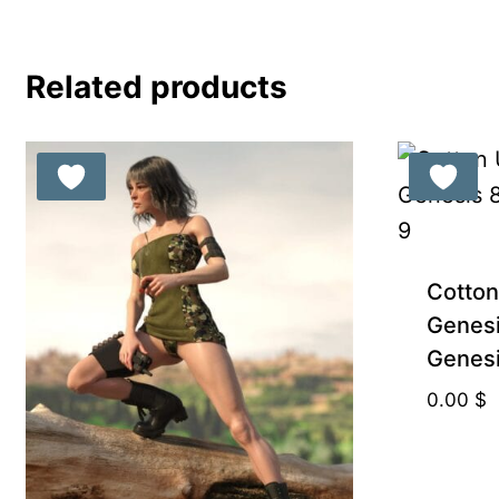
8.99 $.
5.00 $.
Related products
Cotton
Genesi
Genesi
0.00
$