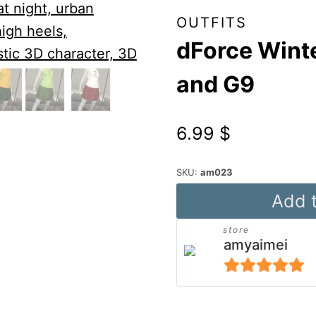
OUTFITS
dForce Winte
and G9
6.99
$
SKU:
am023
dForce
Add t
Winter
store
Pleated
amyaimei
Outfit
for
5
out of 5
G8F
Alternative: