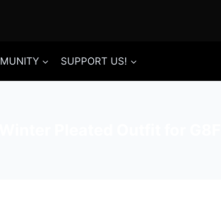
MUNITY
SUPPORT US!
Winter Pleated Outfit for G8