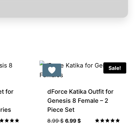
Sale!
Gift Product
et for
dForce Katika Outfit for
Genesis 8 Female – 2
ries
Piece Set
Original
Current
8.99
$
6.99
$
price
price
ted
Rated
00
5.00