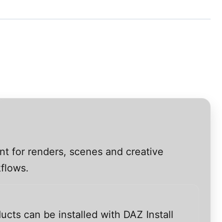
nt for renders, scenes and creative
kflows.
ucts can be installed with DAZ Install