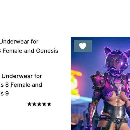
ou
 Underwear for
s 8 Female and
s 9
Rated
5.00
out of 5