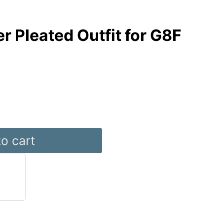
r Pleated Outfit for G8F
o cart