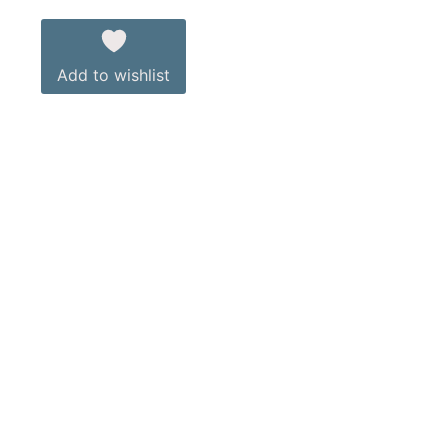
Add to wishlist