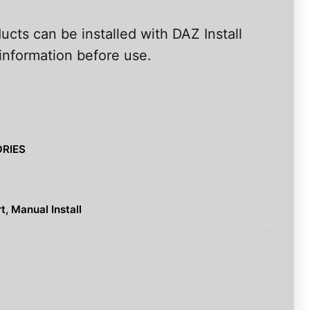
ucts can be installed with DAZ Install
information before use.
ORIES
, Manual Install