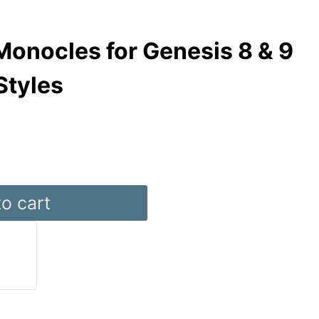
onocles for Genesis 8 & 9
Styles
o cart