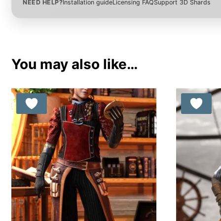
NEED HELP?
Installation guide
Licensing FAQ
Support 3D Shards
You may also like…