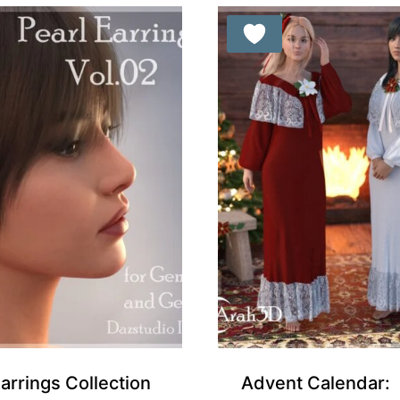
Free for Supporters
Earrings Collection
Advent Calendar: