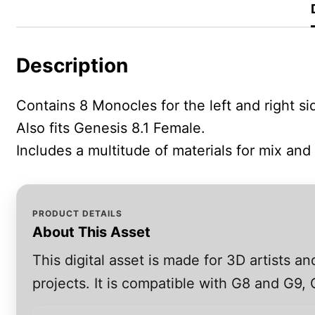
Description
Contains 8 Monocles for the left and right s
Also fits Genesis 8.1 Female.
Includes a multitude of materials for mix and
PRODUCT DETAILS
About This Asset
This digital asset is made for 3D artists 
projects. It is compatible with G8 and G9