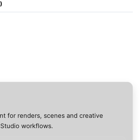
)
nt for renders, scenes and creative
 Studio workflows.