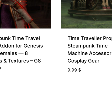
unk Time Travel
Time Traveller Pr
 Addon for Genesis
Steampunk Time
Females — 8
Machine Accessor
s & Textures – G8
Cosplay Gear
9
9.99
$