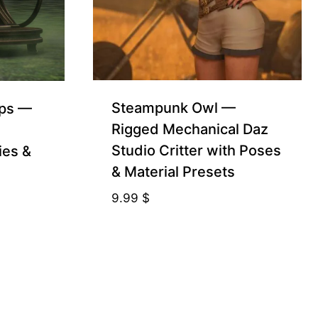
Steampunk Owl —
ops —
Rigged Mechanical Daz
Studio Critter with Poses
ies &
& Material Presets
9.99
$