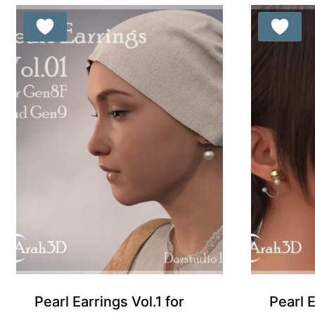
Pearl Earrings Vol.1 for
Pearl 