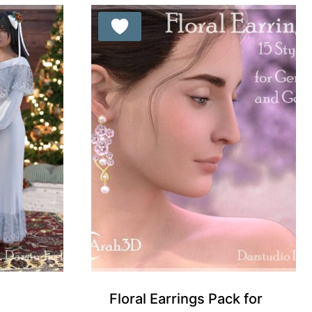
Floral Earrings Pack for