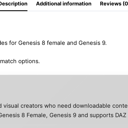
Description
Additional information
Reviews (0
ides for Genesis 8 female and Genesis 9.
 match options.
and visual creators who need downloadable conte
, Genesis 8 Female, Genesis 9 and supports DAZ