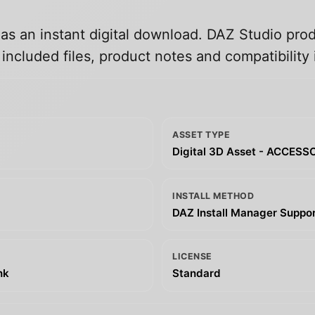
 as an instant digital download. DAZ Studio prod
ncluded files, product notes and compatibility 
ASSET TYPE
Digital 3D Asset - ACCESS
INSTALL METHOD
DAZ Install Manager Support
LICENSE
nk
Standard