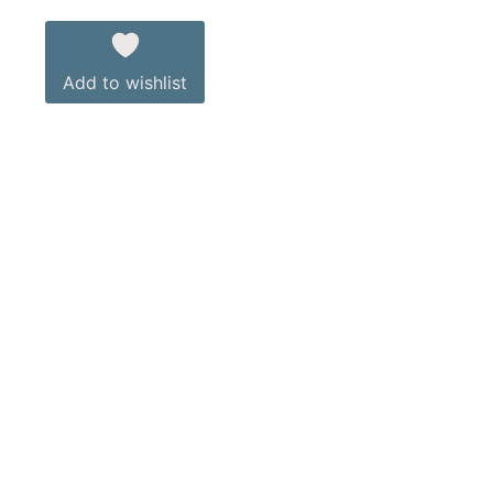
Add to wishlist