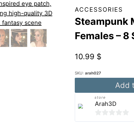
ACCESSORIES
Steampunk M
Females – 8 
10.99
$
SKU:
arah027
Steampunk
Add t
Monocles
store
for
Arah3D
Genesis
8
0
&
out
Alternative: