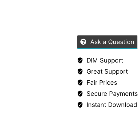
9
of
Females
5
–
8
Ask a Question
Styles
quantity
DIM Support
Great Support
Fair Prices
Secure Payments
Instant Download