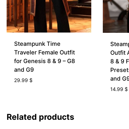
Steampunk Time
Steamp
Traveler Female Outfit
Outfit
for Genesis 8 & 9 – G8
8 & 9 
and G9
Preset
and G
29.99
$
14.99
$
Related products