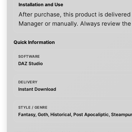
Installation and Use
After purchase, this product is delivered
Manager or manually. Always review the i
Quick Information
SOFTWARE
DAZ Studio
DELIVERY
Instant Download
STYLE / GENRE
Fantasy, Goth, Historical, Post Apocaliptic, Steampu