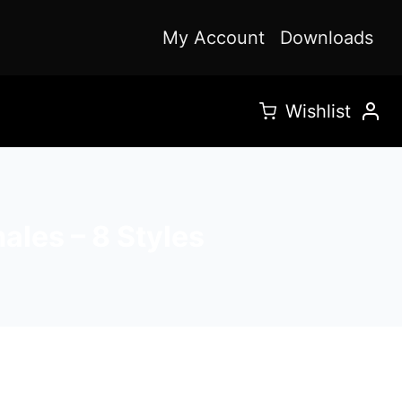
My Account
Downloads
Wishlist
les – 8 Styles