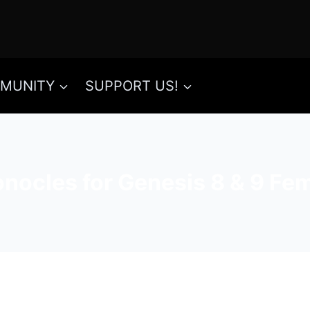
MUNITY
SUPPORT US!
ocles for Genesis 8 & 9 Fema