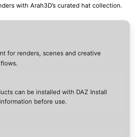
nders with Arah3D’s curated hat collection.
nt for renders, scenes and creative
kflows.
ucts can be installed with DAZ Install
information before use.