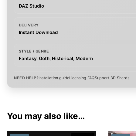
DAZ Studio
DELIVERY
Instant Download
STYLE / GENRE
Fantasy, Goth, Historical, Modern
NEED HELP?
Installation guide
Licensing FAQ
Support 3D Shards
You may also like…