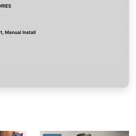
ORIES
, Manual Install