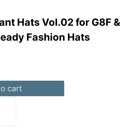
nt Hats Vol.02 for G8F &
Ready Fashion Hats
o cart