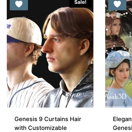
Sale!
Genesis 9 Curtains Hair
Elegan
with Customizable
Genesi