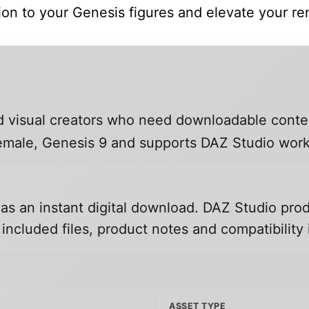
tion to your Genesis figures and elevate your re
and visual creators who need downloadable conte
 Female, Genesis 9 and supports DAZ Studio wor
 as an instant digital download. DAZ Studio prod
ncluded files, product notes and compatibility 
ASSET TYPE