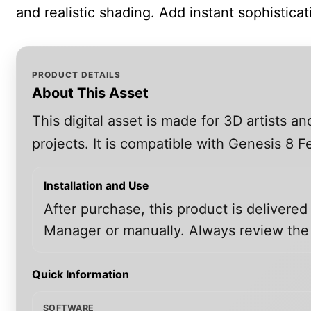
and realistic shading. Add instant sophistica
PRODUCT DETAILS
About This Asset
This digital asset is made for 3D artists 
projects. It is compatible with Genesis 8
Installation and Use
After purchase, this product is delivered
Manager or manually. Always review the i
Quick Information
SOFTWARE