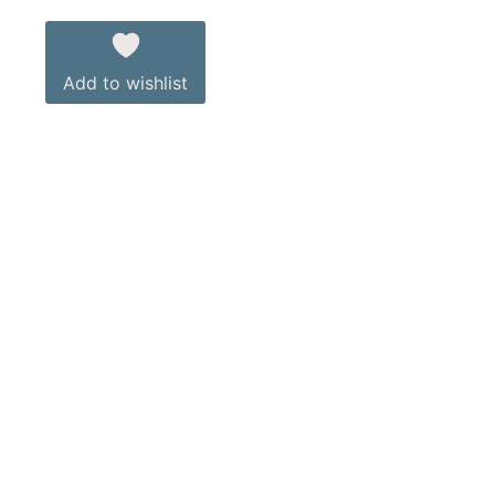
Add to wishlist