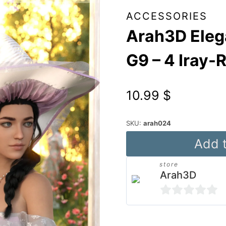
ACCESSORIES
Arah3D Elega
G9 – 4 Iray-
10.99
$
SKU:
arah024
Arah3D
Add t
Elegant
store
Hats
Arah3D
Vol.02
for
0
G8F
out
Alternative: