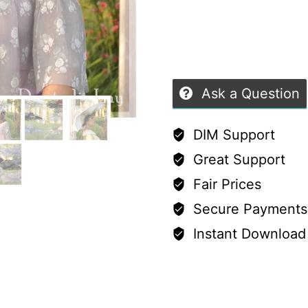
&
of
G9
5
–
4
Ask a Question
Iray-
Ready
DIM Support
Fashion
Great Support
Hats
Fair Prices
quantity
Secure Payments
Instant Download