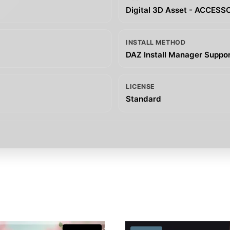
Digital 3D Asset - ACCESS
INSTALL METHOD
DAZ Install Manager Support
LICENSE
Standard