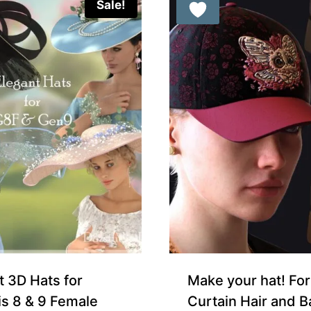
Sale!
Free for Supporters
t 3D Hats for
Make your hat! For
s 8 & 9 Female
Curtain Hair and B