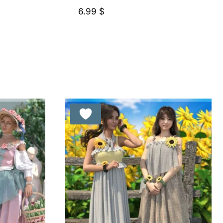
6.99
$