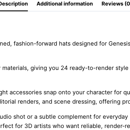
Description
Additional information
Reviews (0
ined, fashion-forward hats designed for Genesi
ray materials, giving you 24 ready-to-render st
ght accessories snap onto your character for qui
editorial renders, and scene dressing, offering p
udio shot or a subtle complement for everyday 
rfect for 3D artists who want reliable, render-r