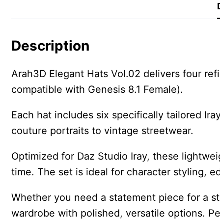
Description
Arah3D Elegant Hats Vol.02 delivers four ref
compatible with Genesis 8.1 Female).
Each hat includes six specifically tailored I
couture portraits to vintage streetwear.
Optimized for Daz Studio Iray, these lightwei
time. The set is ideal for character styling, 
Whether you need a statement piece for a st
wardrobe with polished, versatile options. Pe