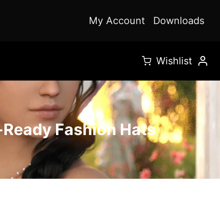
My Account
Downloads
Wishlist
y-Ready Fashion Hats