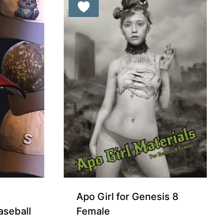
Apo Girl for Genesis 8
aseball
Female