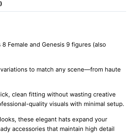
)
s 8 Female and Genesis 9 figures (also
yle variations to match any scene—from haute
ck, clean fitting without wasting creative
rofessional-quality visuals with minimal setup.
looks, these elegant hats expand your
eady accessories that maintain high detail