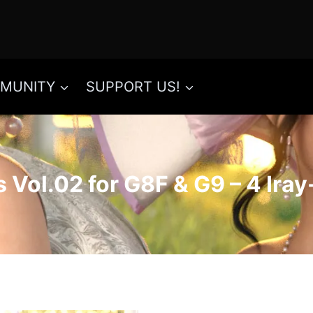
MUNITY
SUPPORT US!
 Vol.02 for G8F & G9 – 4 Ira