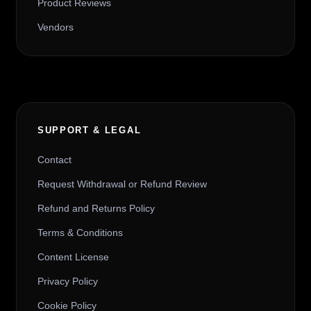
Product Reviews
Vendors
SUPPORT & LEGAL
Contact
Request Withdrawal or Refund Review
Refund and Returns Policy
Terms & Conditions
Content License
Privacy Policy
Cookie Policy