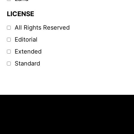
LICENSE
All Rights Reserved
Editorial
Extended
Standard