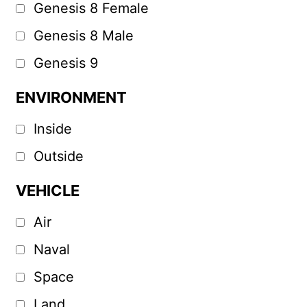
Genesis 8 Female
Genesis 8 Male
Genesis 9
ENVIRONMENT
Inside
Outside
VEHICLE
Air
Naval
Space
Land