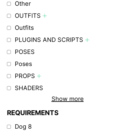
Other
OUTFITS
Outfits
PLUGINS AND SCRIPTS
POSES
Poses
PROPS
SHADERS
Show more
REQUIREMENTS
Dog 8