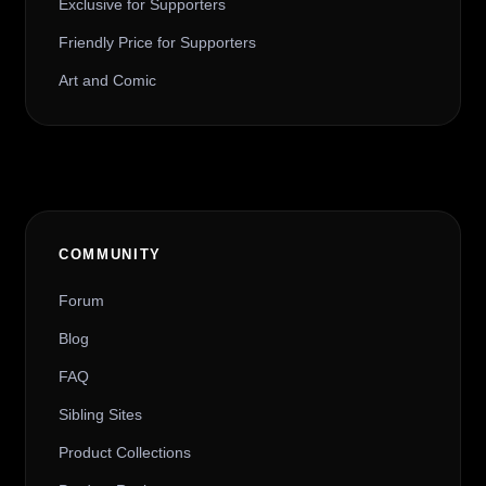
Exclusive for Supporters
Friendly Price for Supporters
Art and Comic
COMMUNITY
Forum
Blog
FAQ
Sibling Sites
Product Collections