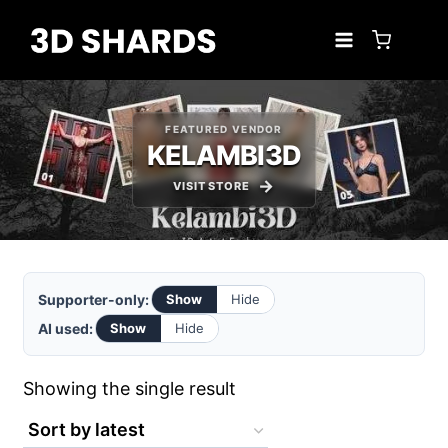
Skip
to
content
FEATURED VENDOR
KELAMBI3D
VISIT STORE
Supporter-only:
Show
Hide
AI used:
Show
Hide
Showing the single result