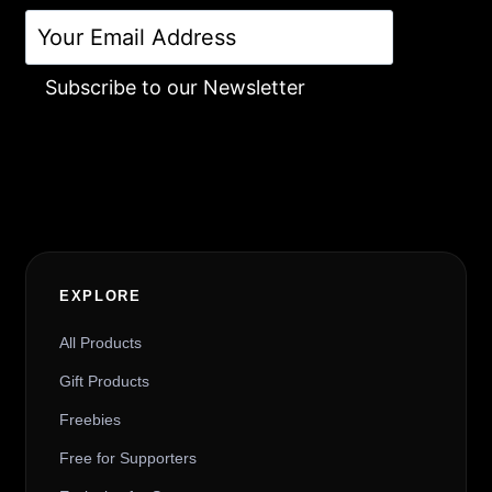
Subscribe to our Newsletter
Alternative:
EXPLORE
All Products
Gift Products
Freebies
Free for Supporters