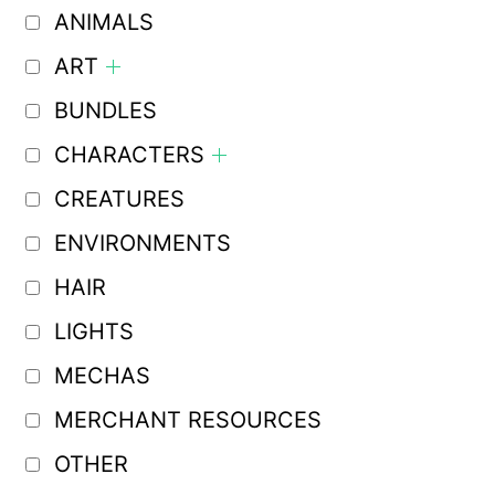
ANIMALS
ART
BUNDLES
CHARACTERS
CREATURES
ENVIRONMENTS
HAIR
LIGHTS
MECHAS
MERCHANT RESOURCES
OTHER