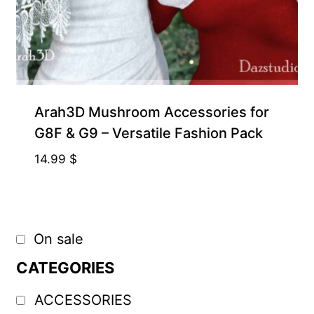
Arah3D Mushroom Accessories for
G8F & G9 – Versatile Fashion Pack
14.99
$
On sale
CATEGORIES
ACCESSORIES