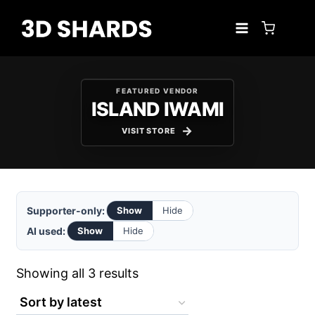
Skip
to
content
FEATURED VENDOR
ISLAND IWAMI
VISIT STORE
Supporter-only:
Show
Hide
AI used:
Show
Hide
Sorted
Showing all 3 results
by
latest