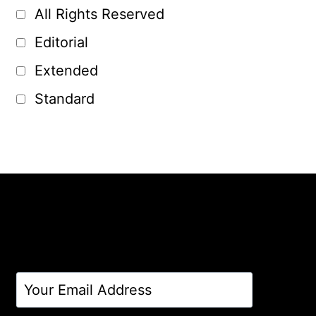
All Rights Reserved
Editorial
Extended
Standard