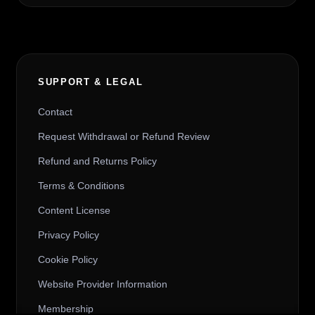
SUPPORT & LEGAL
Contact
Request Withdrawal or Refund Review
Refund and Returns Policy
Terms & Conditions
Content License
Privacy Policy
Cookie Policy
Website Provider Information
Membership