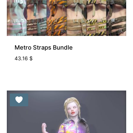
Metro Straps Bundle
43.16
$