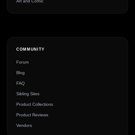
Art and Comic
COMMUNITY
Forum
Blog
FAQ
Sibling Sites
Product Collections
Product Reviews
Vendors