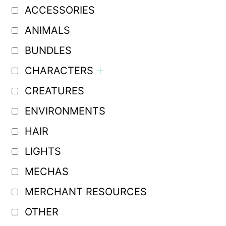
ACCESSORIES
ANIMALS
BUNDLES
CHARACTERS
CREATURES
ENVIRONMENTS
HAIR
LIGHTS
MECHAS
MERCHANT RESOURCES
OTHER