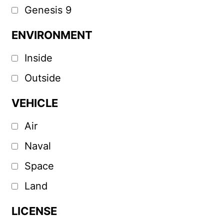
Genesis 9
ENVIRONMENT
Inside
Outside
VEHICLE
Air
Naval
Space
Land
LICENSE