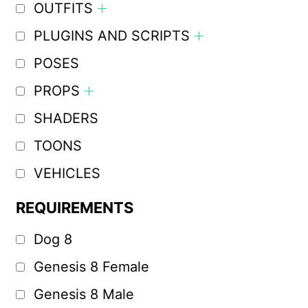
OUTFITS
PLUGINS AND SCRIPTS
POSES
PROPS
SHADERS
TOONS
VEHICLES
REQUIREMENTS
Dog 8
Genesis 8 Female
Genesis 8 Male