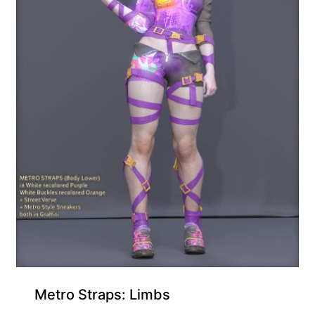
Metro Straps: Limbs