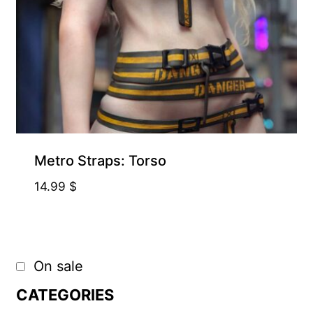
Metro Straps: Torso
14.99
$
On sale
CATEGORIES