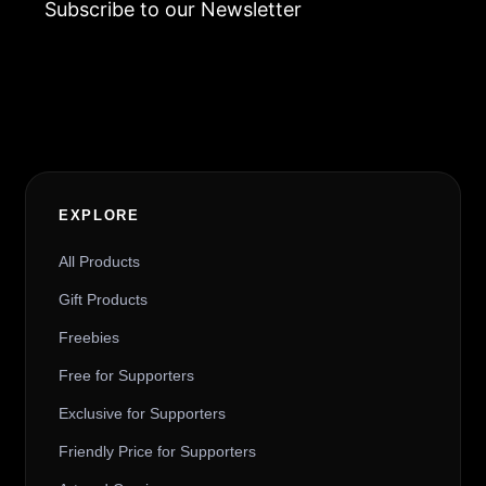
Subscribe to our Newsletter
Alternative:
EXPLORE
All Products
Gift Products
Freebies
Free for Supporters
Exclusive for Supporters
Friendly Price for Supporters