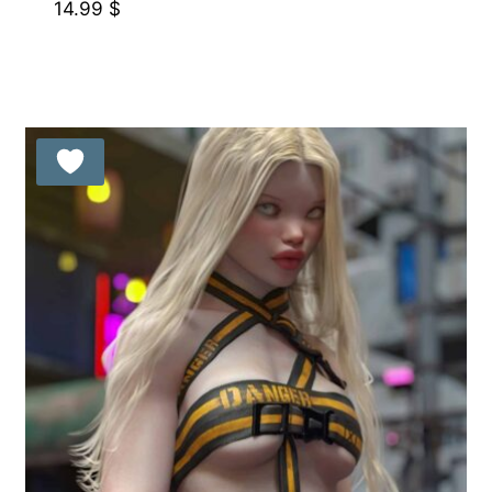
14.99
$