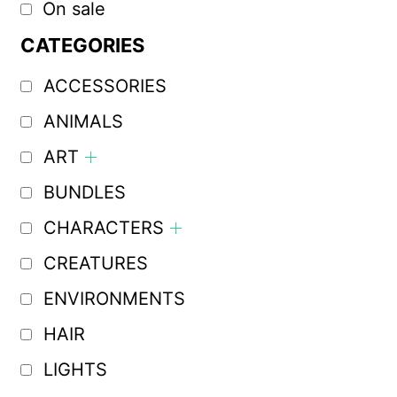
On sale
CATEGORIES
ACCESSORIES
ANIMALS
ART
BUNDLES
CHARACTERS
CREATURES
ENVIRONMENTS
HAIR
LIGHTS