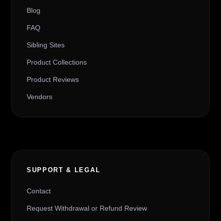
Blog
FAQ
Sibling Sites
Product Collections
Product Reviews
Vendors
SUPPORT & LEGAL
Contact
Request Withdrawal or Refund Review