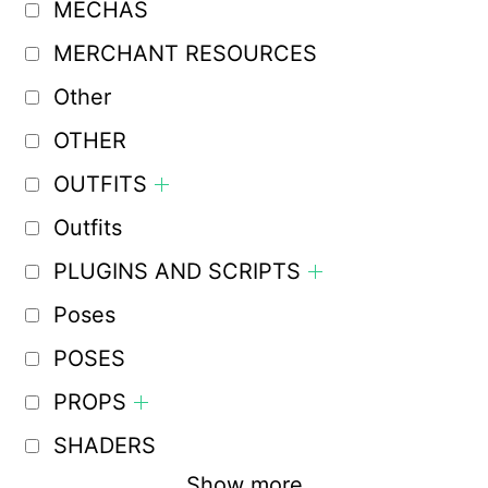
MECHAS
MERCHANT RESOURCES
Other
OTHER
OUTFITS
Outfits
PLUGINS AND SCRIPTS
Poses
POSES
PROPS
SHADERS
Show more