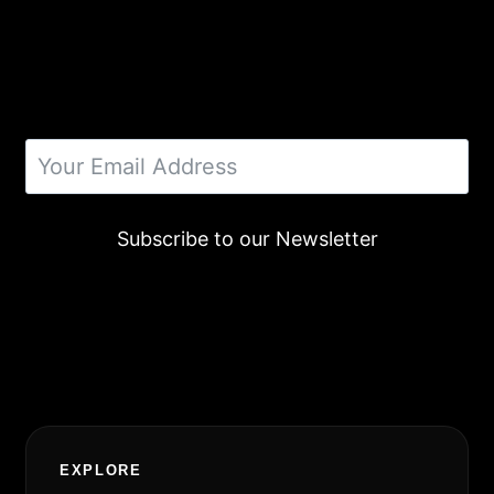
Subscribe to our Newsletter
Alternative:
EXPLORE