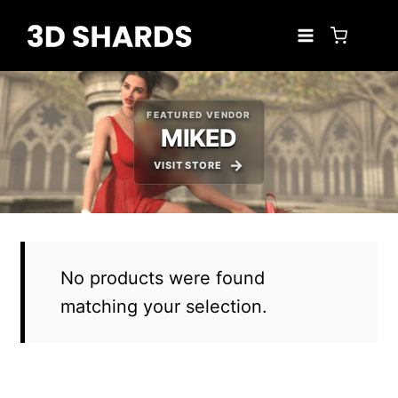
Skip
to
content
FEATURED VENDOR
MIKED
VISIT STORE
No products were found
matching your selection.