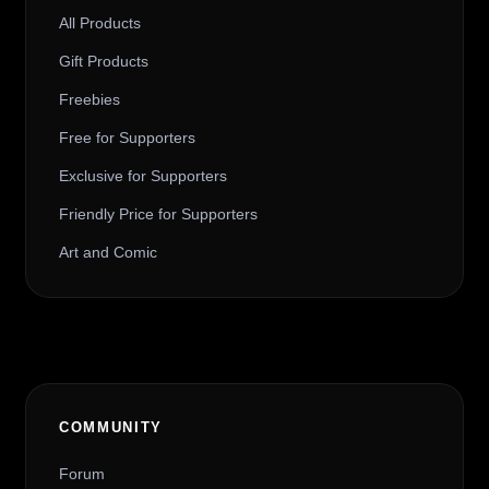
All Products
Gift Products
Freebies
Free for Supporters
Exclusive for Supporters
Friendly Price for Supporters
Art and Comic
COMMUNITY
Forum