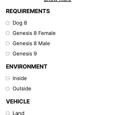
REQUIREMENTS
Dog 8
Genesis 8 Female
Genesis 8 Male
Genesis 9
ENVIRONMENT
Inside
Outside
VEHICLE
Land