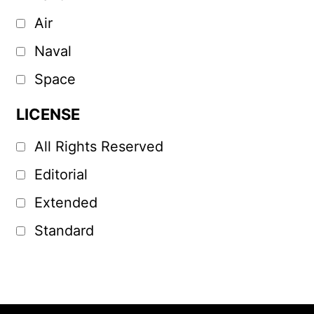
Air
Naval
Space
LICENSE
All Rights Reserved
Editorial
Extended
Standard