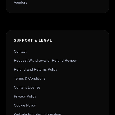
Vendors
SUPPORT & LEGAL
Contact
Request Withdrawal or Refund Review
Refund and Returns Policy
Terms & Conditions
Content License
Privacy Policy
Cookie Policy
Website Provider Information