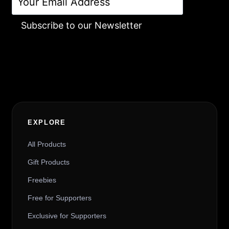
Subscribe to our Newsletter
Alternative:
EXPLORE
All Products
Gift Products
Freebies
Free for Supporters
Exclusive for Supporters