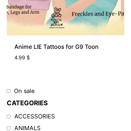
Anime LIE Tattoos for G9 Toon
4.99
$
On sale
CATEGORIES
ACCESSORIES
ANIMALS