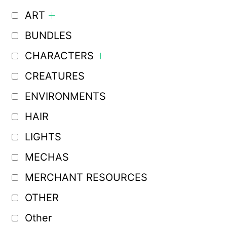
ART
BUNDLES
CHARACTERS
CREATURES
ENVIRONMENTS
HAIR
LIGHTS
MECHAS
MERCHANT RESOURCES
OTHER
Other