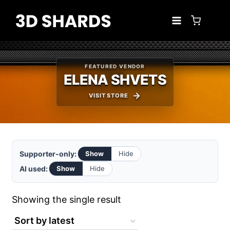
Skip
to
content
FEATURED VENDOR
ELENA SHVETS
VISIT STORE
Supporter-only:
Show
Hide
AI used:
Show
Hide
Showing the single result