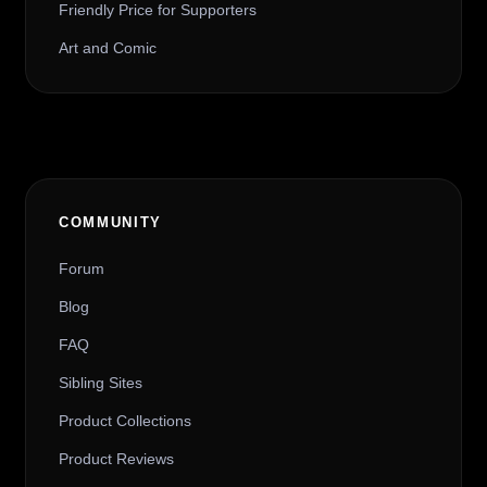
Friendly Price for Supporters
Art and Comic
COMMUNITY
Forum
Blog
FAQ
Sibling Sites
Product Collections
Product Reviews