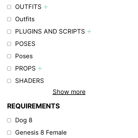
OUTFITS
Outfits
PLUGINS AND SCRIPTS
POSES
Poses
PROPS
SHADERS
Show more
REQUIREMENTS
Dog 8
Genesis 8 Female