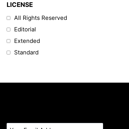
LICENSE
All Rights Reserved
Editorial
Extended
Standard