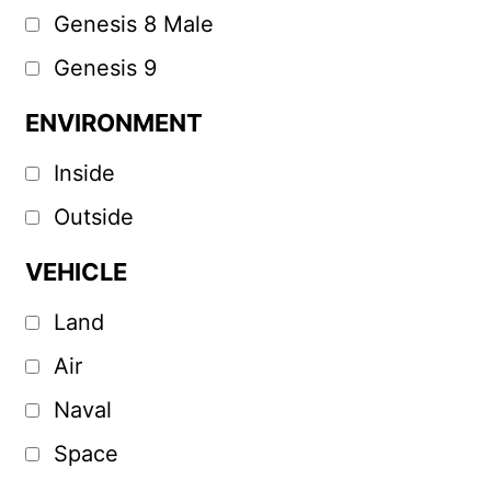
Genesis 8 Male
Genesis 9
ENVIRONMENT
Inside
Outside
VEHICLE
Land
Air
Naval
Space