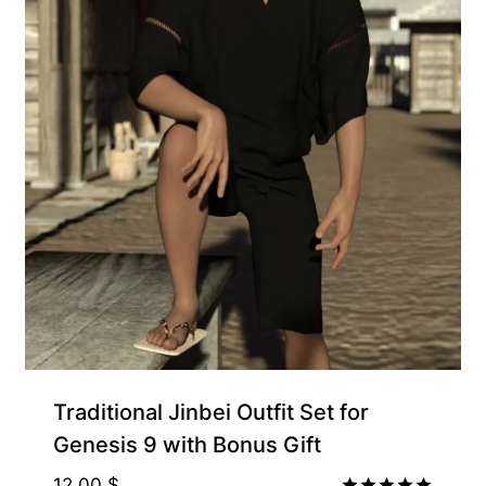
Traditional Jinbei Outfit Set for
Genesis 9 with Bonus Gift
12.00
$