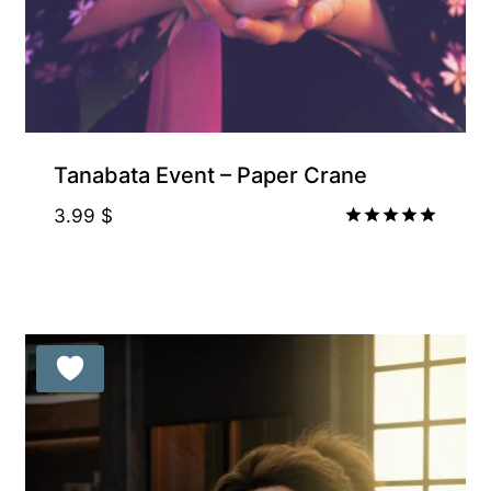
Free for Supporters
Tanabata Event – Paper Crane
3.99
$
Rated
5.00
out of 5