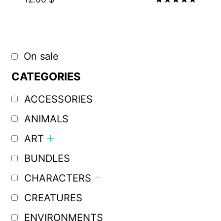
Rated
5.00
out of 5
On sale
CATEGORIES
ACCESSORIES
ANIMALS
ART
BUNDLES
CHARACTERS
CREATURES
ENVIRONMENTS