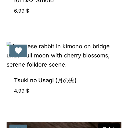
for DAZ Studio
6.99
$
Free for Supporters
Tsuki no Usagi (月の兎)
4.99
$