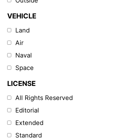
Outside
VEHICLE
Land
Air
Naval
Space
LICENSE
All Rights Reserved
Editorial
Extended
Standard