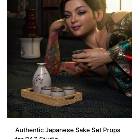
Supporter-friendly Price Inside
Authentic Japanese Sake Set Props