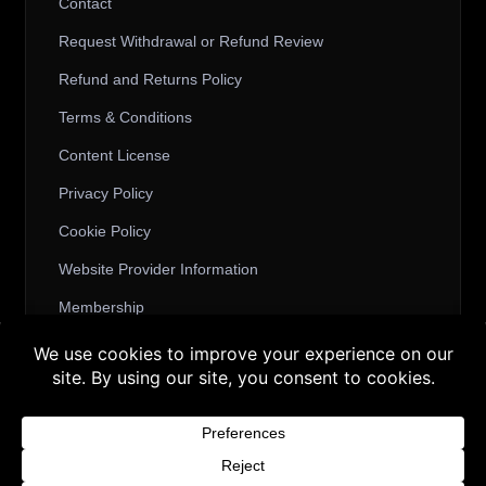
Contact
Request Withdrawal or Refund Review
Refund and Returns Policy
Terms & Conditions
Content License
Privacy Policy
Cookie Policy
Website Provider Information
Membership
Buy 3 products and choose a 4th from our
Gift Products. Applicable fees or taxes
© 2026 3D SHARDS - Quality Daz3D
may be added at checkout.
Assets
Dismiss