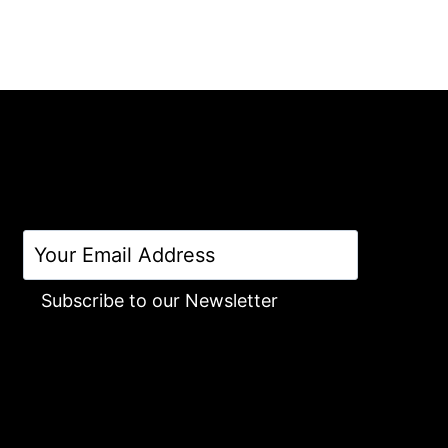
Subscribe to our Newsletter
Alternative: