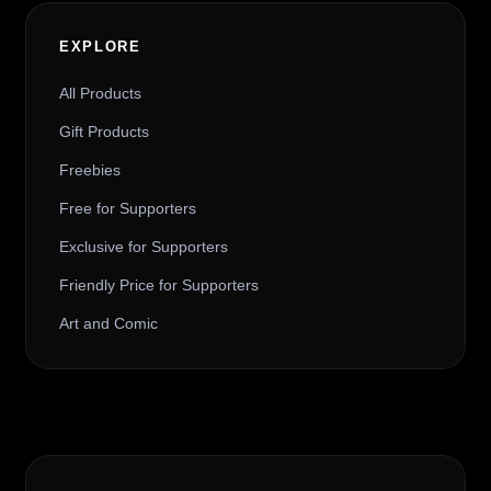
EXPLORE
All Products
Gift Products
Freebies
Free for Supporters
Exclusive for Supporters
Friendly Price for Supporters
Art and Comic