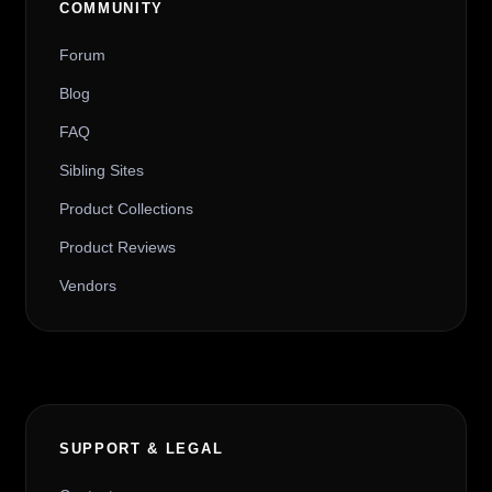
COMMUNITY
Forum
Blog
FAQ
Sibling Sites
Product Collections
Product Reviews
Vendors
SUPPORT & LEGAL