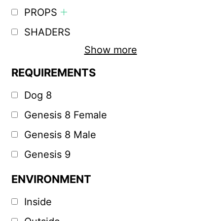
PROPS
SHADERS
Show more
REQUIREMENTS
Dog 8
Genesis 8 Female
Genesis 8 Male
Genesis 9
ENVIRONMENT
Inside