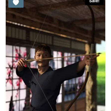
Sale!