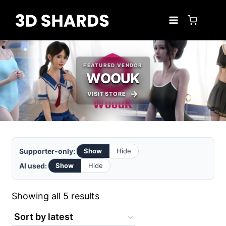
Skip
to
content
FEATURED VENDOR
WOOUK
VISIT STORE
Supporter-only:
Show
Hide
AI used:
Show
Hide
Sorted
Showing all 5 results
by
latest