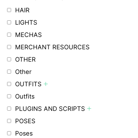
HAIR
LIGHTS
MECHAS
MERCHANT RESOURCES
OTHER
Other
OUTFITS
Outfits
PLUGINS AND SCRIPTS
POSES
Poses