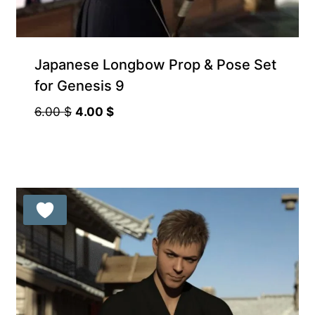
Japanese Longbow Prop & Pose Set
for Genesis 9
Original
Current
6.00
$
4.00
$
price
price
was:
is:
6.00 $.
4.00 $.