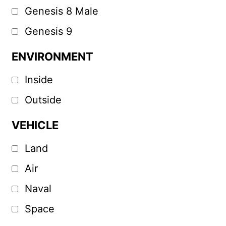
Genesis 8 Male
Genesis 9
ENVIRONMENT
Inside
Outside
VEHICLE
Land
Air
Naval
Space