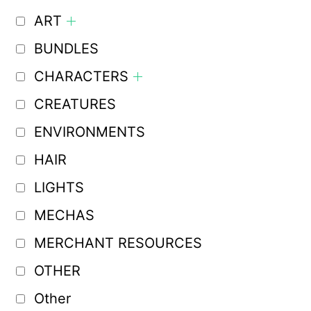
ART
BUNDLES
CHARACTERS
CREATURES
ENVIRONMENTS
HAIR
LIGHTS
MECHAS
MERCHANT RESOURCES
OTHER
Other