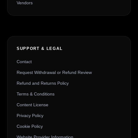
Vendors
SUPPORT & LEGAL
Contact
Request Withdrawal or Refund Review
Refund and Returns Policy
Terms & Conditions
Content License
Privacy Policy
Cookie Policy
Website Provider Information