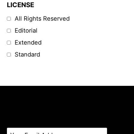
LICENSE
All Rights Reserved
Editorial
Extended
Standard