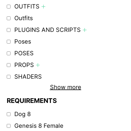
OUTFITS
Outfits
PLUGINS AND SCRIPTS
Poses
POSES
PROPS
SHADERS
Show more
REQUIREMENTS
Dog 8
Genesis 8 Female