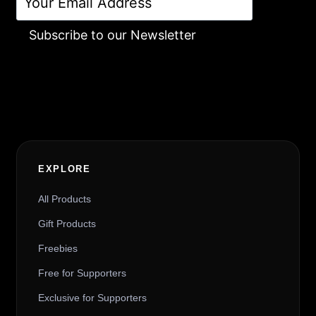
Subscribe to our Newsletter
Alternative:
EXPLORE
All Products
Gift Products
Freebies
Free for Supporters
Exclusive for Supporters