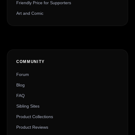
Friendly Price for Supporters
Art and Comic
COMMUNITY
Forum
Blog
FAQ
Sibling Sites
Product Collections
Product Reviews