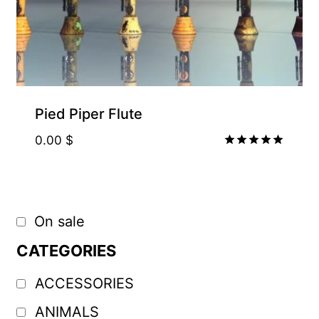
Pied Piper Flute
0.00
$
Rated
5.00
out of 5
On sale
CATEGORIES
ACCESSORIES
ANIMALS