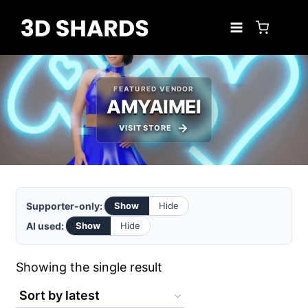
Skip
to
content
FEATURED VENDOR
AMYAIMEI
VISIT STORE
Supporter-only:
Show
Hide
AI used:
Show
Hide
Showing the single result