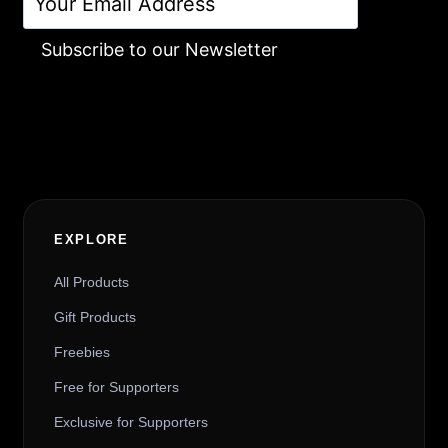
Subscribe to our Newsletter
Alternative:
EXPLORE
All Products
Gift Products
Freebies
Free for Supporters
Exclusive for Supporters