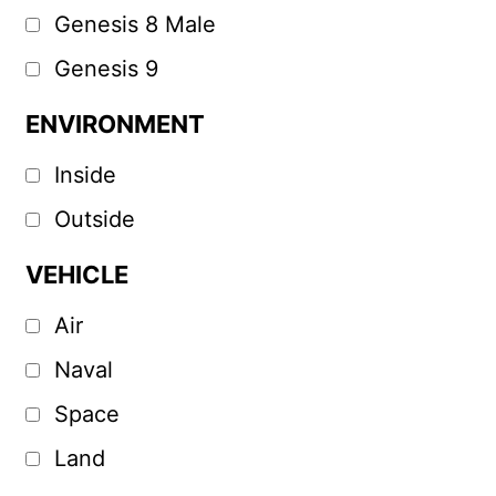
Genesis 8 Male
Genesis 9
ENVIRONMENT
Inside
Outside
VEHICLE
Air
Naval
Space
Land