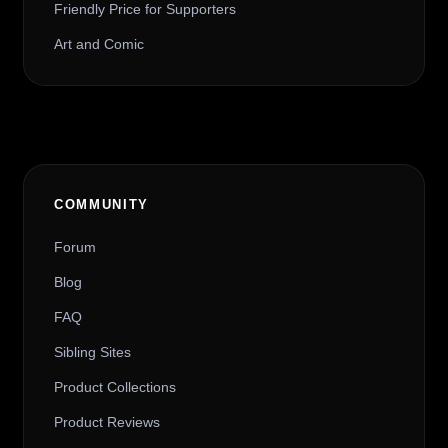
Friendly Price for Supporters
Art and Comic
COMMUNITY
Forum
Blog
FAQ
Sibling Sites
Product Collections
Product Reviews