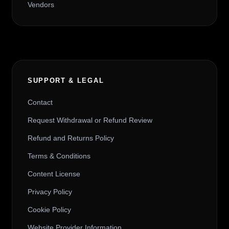
Vendors
SUPPORT & LEGAL
Contact
Request Withdrawal or Refund Review
Refund and Returns Policy
Terms & Conditions
Content License
Privacy Policy
Cookie Policy
Website Provider Information