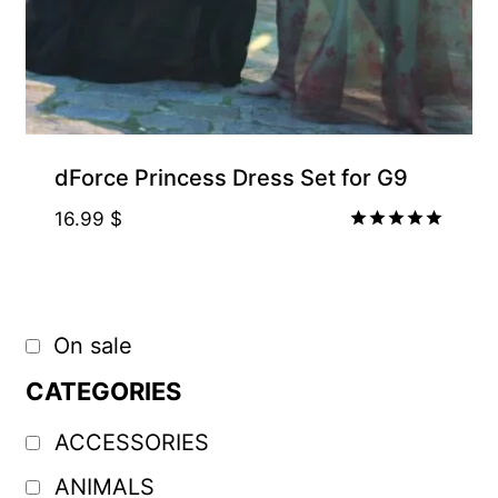
dForce Princess Dress Set for G9
16.99
$
Rated
5.00
out of 5
On sale
CATEGORIES
ACCESSORIES
ANIMALS