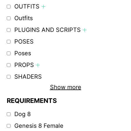
OUTFITS
Outfits
PLUGINS AND SCRIPTS
POSES
Poses
PROPS
SHADERS
Show more
REQUIREMENTS
Dog 8
Genesis 8 Female