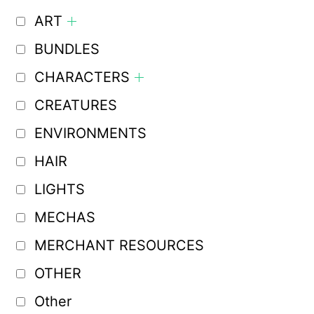
ART
BUNDLES
CHARACTERS
CREATURES
ENVIRONMENTS
HAIR
LIGHTS
MECHAS
MERCHANT RESOURCES
OTHER
Other