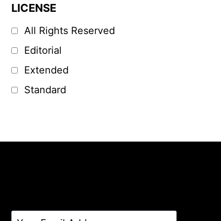
LICENSE
All Rights Reserved
Editorial
Extended
Standard