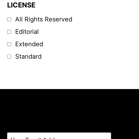
LICENSE
All Rights Reserved
Editorial
Extended
Standard