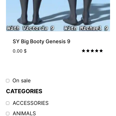
SY Big Booty Genesis 9
0.00
$
Rated
5.00
out of 5
On sale
CATEGORIES
ACCESSORIES
ANIMALS