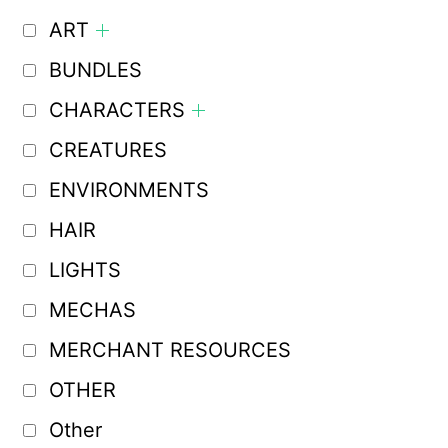
ART
BUNDLES
CHARACTERS
CREATURES
ENVIRONMENTS
HAIR
LIGHTS
MECHAS
MERCHANT RESOURCES
OTHER
Other