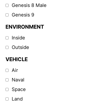
Genesis 8 Male
Genesis 9
ENVIRONMENT
Inside
Outside
VEHICLE
Air
Naval
Space
Land