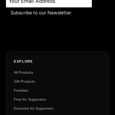
Subscribe to our Newsletter
Alternative:
EXPLORE
All Products
Gift Products
Freebies
Free for Supporters
Exclusive for Supporters