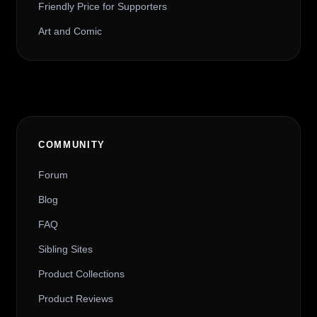
Friendly Price for Supporters
Art and Comic
COMMUNITY
Forum
Blog
FAQ
Sibling Sites
Product Collections
Product Reviews