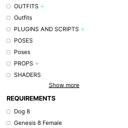
OUTFITS
Outfits
PLUGINS AND SCRIPTS
POSES
Poses
PROPS
SHADERS
Show more
REQUIREMENTS
Dog 8
Genesis 8 Female