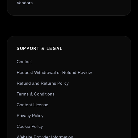
Vendors
SUPPORT & LEGAL
Contact
Request Withdrawal or Refund Review
Refund and Returns Policy
Terms & Conditions
Content License
Privacy Policy
Cookie Policy
Website Provider Information