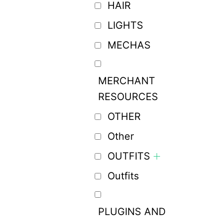
HAIR
LIGHTS
MECHAS
MERCHANT
RESOURCES
OTHER
Other
OUTFITS
Outfits
PLUGINS AND