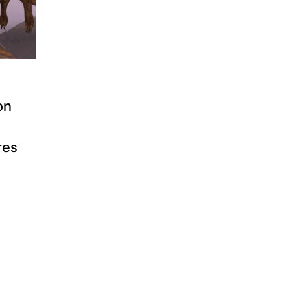
on
res