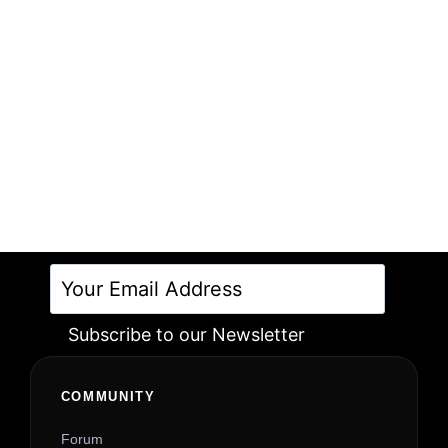
Subscribe to our Newsletter
Alternative:
COMMUNITY
Forum