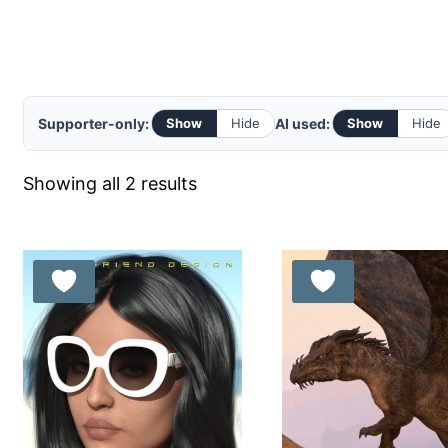
Supporter-only:
AI used:
Show
Hide
Show
Hide
Sorted
Showing all 2 results
by
latest