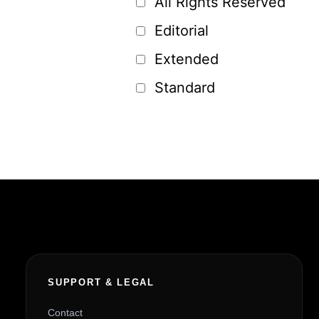
All Rights Reserved
Editorial
Extended
Standard
SUPPORT & LEGAL
Contact