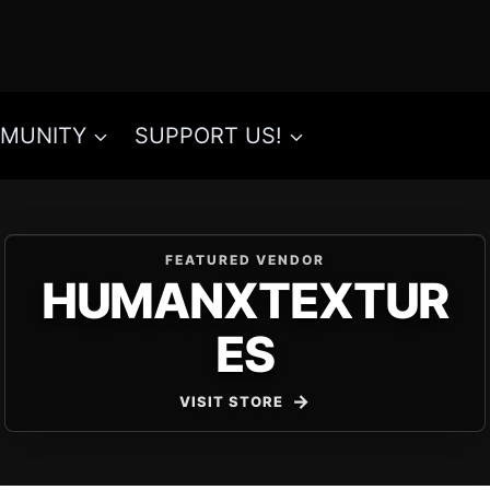
MUNITY
SUPPORT US!
FEATURED VENDOR
HUMANXTEXTUR
ES
VISIT STORE