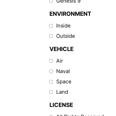
Genesis 9
ENVIRONMENT
Inside
Outside
VEHICLE
Air
Naval
Space
Land
LICENSE