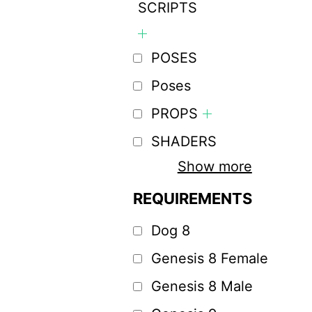
SCRIPTS
POSES
Poses
PROPS
SHADERS
Show more
REQUIREMENTS
Dog 8
Genesis 8 Female
Genesis 8 Male