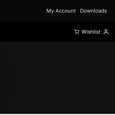
My Account
Downloads
Wishlist