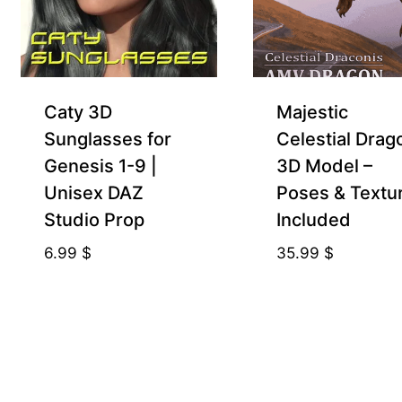
Caty 3D
Majestic
Sunglasses for
Celestial Drag
Genesis 1-9 |
3D Model –
Unisex DAZ
Poses & Textu
Studio Prop
Included
6.99
$
35.99
$