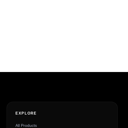
EXPLORE
All Products