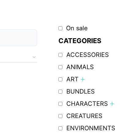
On sale
CATEGORIES
ACCESSORIES
ANIMALS
ART
BUNDLES
CHARACTERS
CREATURES
ENVIRONMENTS