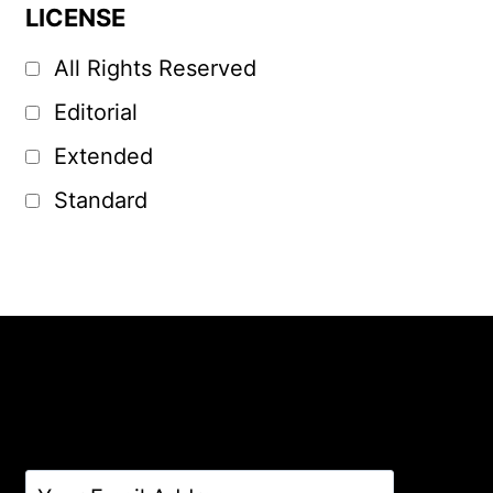
LICENSE
All Rights Reserved
Editorial
Extended
Standard