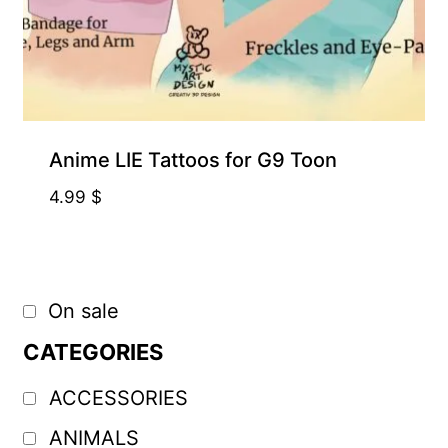
Anime LIE Tattoos for G9 Toon
4.99
$
On sale
CATEGORIES
ACCESSORIES
ANIMALS