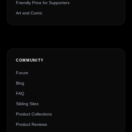
Friendly Price for Supporters
Art and Comic
COMMUNITY
Forum
Blog
FAQ
Sibling Sites
Product Collections
Product Reviews