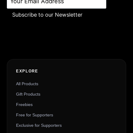
Subscribe to our Newsletter
Alternative:
EXPLORE
All Products
Gift Products
Freebies
Free for Supporters
Exclusive for Supporters