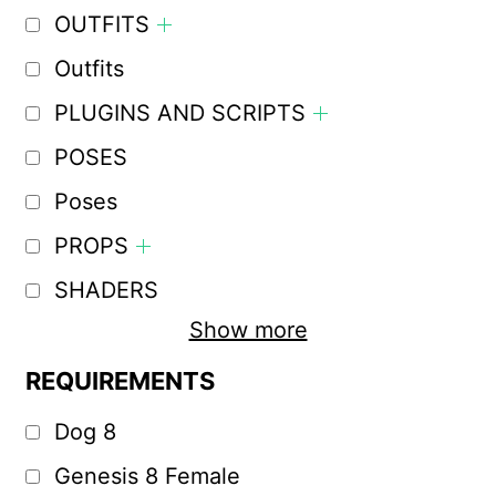
OUTFITS
Outfits
PLUGINS AND SCRIPTS
POSES
Poses
PROPS
SHADERS
Show more
REQUIREMENTS
Dog 8
Genesis 8 Female