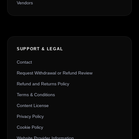
Vendors
SUPPORT & LEGAL
Contact
Request Withdrawal or Refund Review
Refund and Returns Policy
Terms & Conditions
Content License
Privacy Policy
Cookie Policy
Website Provider Information