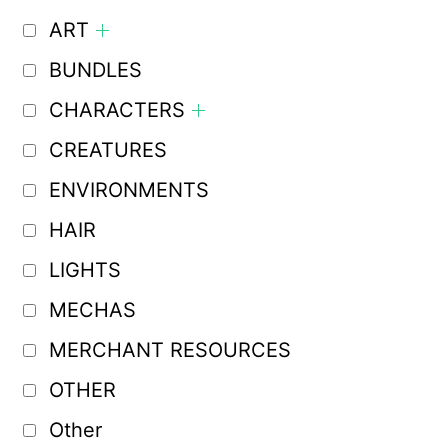
ART
BUNDLES
CHARACTERS
CREATURES
ENVIRONMENTS
HAIR
LIGHTS
MECHAS
MERCHANT RESOURCES
OTHER
Other