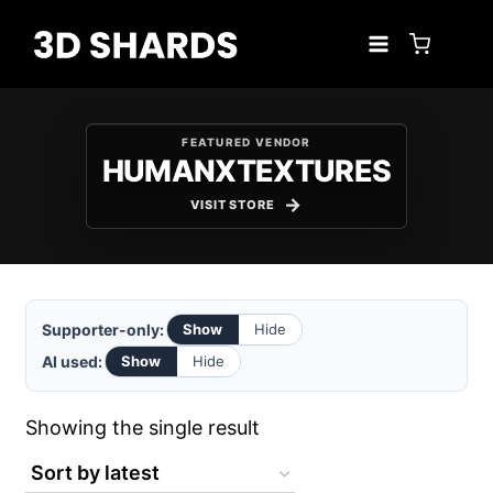
Skip
to
content
FEATURED VENDOR
HUMANXTEXTURES
VISIT STORE
Supporter-only:
Show
Hide
AI used:
Show
Hide
Showing the single result