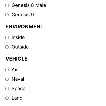
Genesis 8 Male
Genesis 9
ENVIRONMENT
Inside
Outside
VEHICLE
Air
Naval
Space
Land