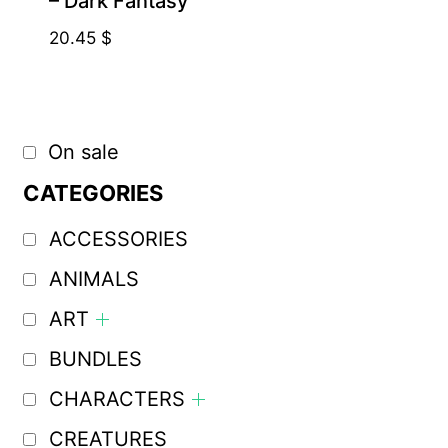
– Dark Fantasy
20.45
$
On sale
CATEGORIES
ACCESSORIES
ANIMALS
ART
BUNDLES
CHARACTERS
CREATURES