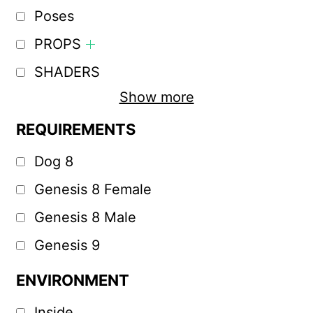
Poses
PROPS
SHADERS
Show more
REQUIREMENTS
Dog 8
Genesis 8 Female
Genesis 8 Male
Genesis 9
ENVIRONMENT
Inside