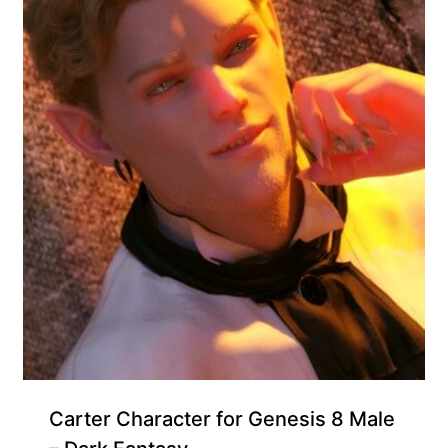
Carter Character for Genesis 8 Male