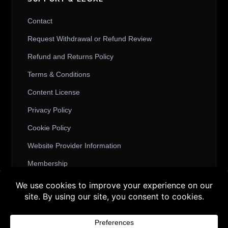
Contact
Request Withdrawal or Refund Review
Refund and Returns Policy
Terms & Conditions
Content License
Privacy Policy
Cookie Policy
Website Provider Information
Membership
Buy 3 products and choose a 4th from our
Gift Products. Applicable fees or taxes
© 2026 3D SHARDS - Quality Daz3D
may be added at checkout.