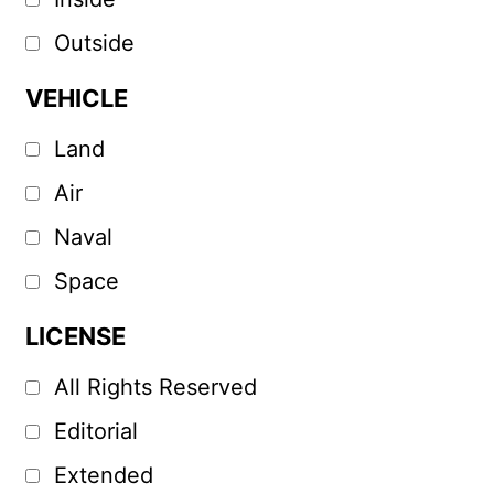
Outside
VEHICLE
Land
Air
Naval
Space
LICENSE
All Rights Reserved
Editorial
Extended