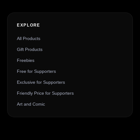
EXPLORE
All Products
Gift Products
Freebies
Free for Supporters
Exclusive for Supporters
Friendly Price for Supporters
Art and Comic