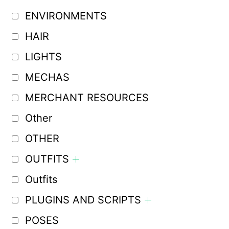
ENVIRONMENTS
HAIR
LIGHTS
MECHAS
MERCHANT RESOURCES
Other
OTHER
OUTFITS
Outfits
PLUGINS AND SCRIPTS
POSES