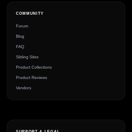
COMMUNITY
Forum
Blog
FAQ
Sibling Sites
Product Collections
Product Reviews
Vendors
SUPPORT & LEGAL