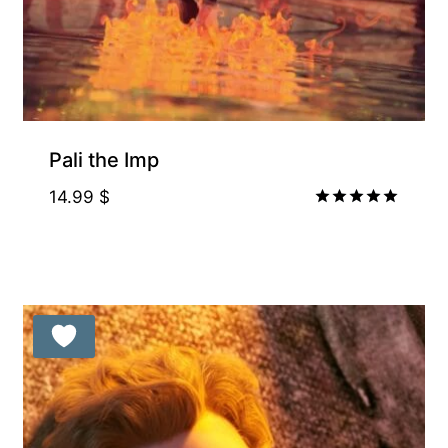
Pali the Imp
14.99
$
Rated
5.00
out of 5