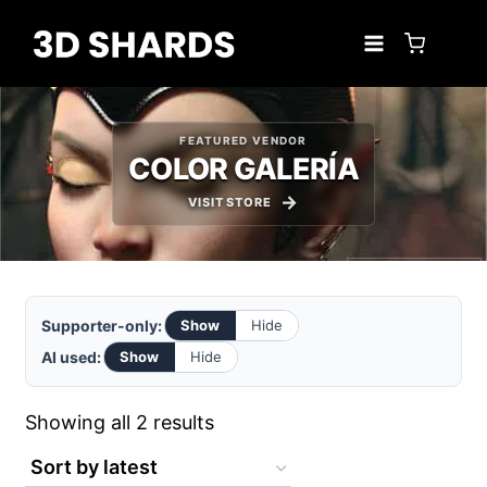
Skip
to
content
FEATURED VENDOR
COLOR GALERÍA
VISIT STORE
Supporter-only:
Show
Hide
AI used:
Show
Hide
Sorted
Showing all 2 results
by
latest