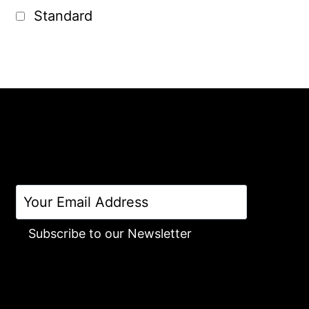
Standard
Subscribe to our Newsletter
Alternative: