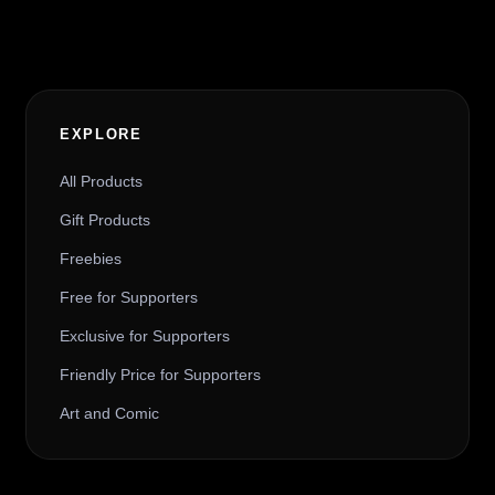
EXPLORE
All Products
Gift Products
Freebies
Free for Supporters
Exclusive for Supporters
Friendly Price for Supporters
Art and Comic