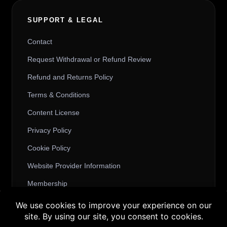
SUPPORT & LEGAL
Contact
Request Withdrawal or Refund Review
Refund and Returns Policy
Terms & Conditions
Content License
Privacy Policy
Cookie Policy
Website Provider Information
Membership
Buy 3 products and choose a 4th from our
Gift Products. Applicable fees or taxes