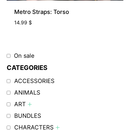
Metro Straps: Torso
14.99
$
On sale
CATEGORIES
ACCESSORIES
ANIMALS
ART
BUNDLES
CHARACTERS