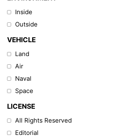
Inside
Outside
VEHICLE
Land
Air
Naval
Space
LICENSE
All Rights Reserved
Editorial