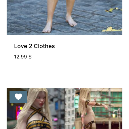
Love 2 Clothes
12.99
$