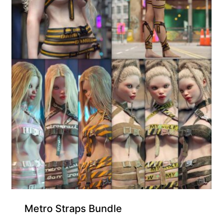
Metro Straps Bundle