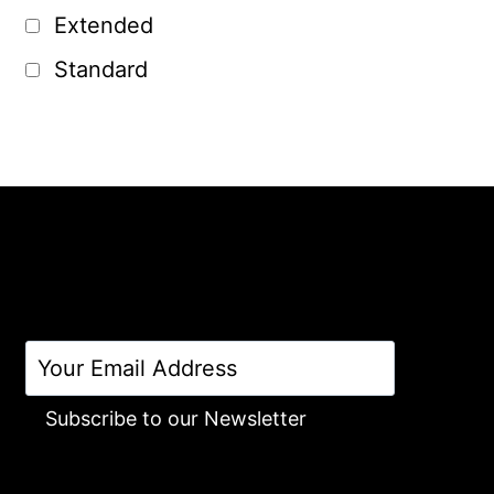
Extended
Standard
Subscribe to our Newsletter
Alternative: