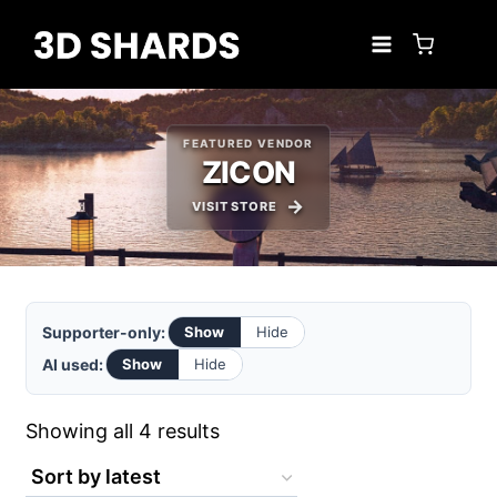
Skip
to
content
FEATURED VENDOR
ZICON
VISIT STORE
Supporter-only:
Show
Hide
AI used:
Show
Hide
Sorted
Showing all 4 results
by
latest