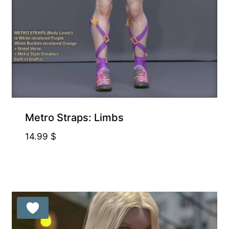
Metro Straps: Limbs
14.99
$