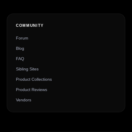
COMMUNITY
Forum
Blog
FAQ
Sibling Sites
Product Collections
Product Reviews
Vendors