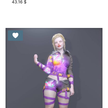
43.16
$