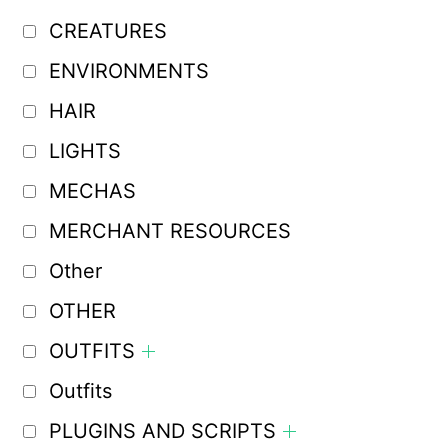
CREATURES
ENVIRONMENTS
HAIR
LIGHTS
MECHAS
MERCHANT RESOURCES
Other
OTHER
OUTFITS
Outfits
PLUGINS AND SCRIPTS