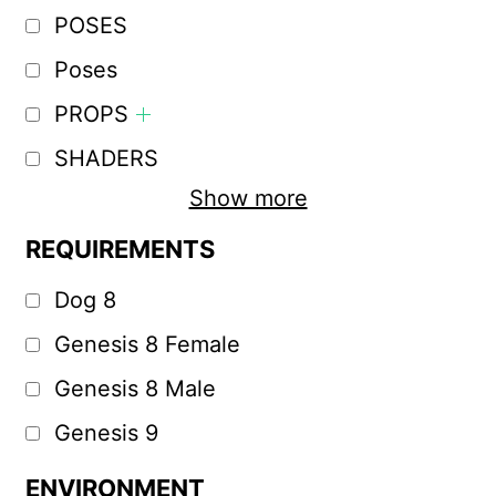
POSES
Poses
PROPS
SHADERS
Show more
REQUIREMENTS
Dog 8
Genesis 8 Female
Genesis 8 Male
Genesis 9
ENVIRONMENT