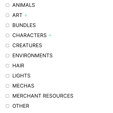
ANIMALS
ART
BUNDLES
CHARACTERS
CREATURES
ENVIRONMENTS
HAIR
LIGHTS
MECHAS
MERCHANT RESOURCES
OTHER