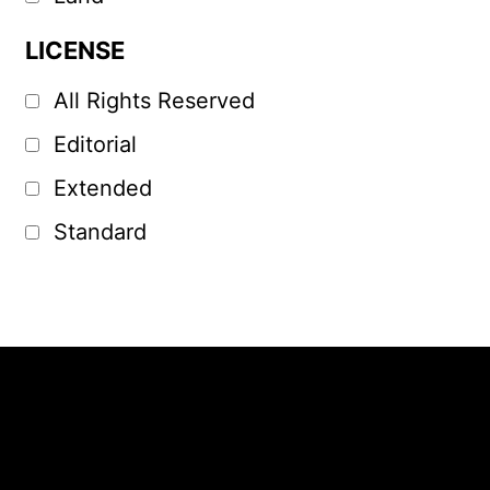
LICENSE
All Rights Reserved
Editorial
Extended
Standard