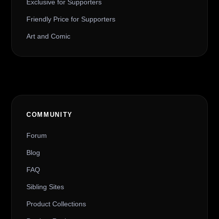
Exclusive for Supporters
Friendly Price for Supporters
Art and Comic
COMMUNITY
Forum
Blog
FAQ
Sibling Sites
Product Collections