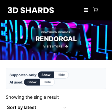
Skip
to
content
FEATURED VENDOR
RENDORGAL
VISIT STORE
Supporter-only:
Show
Hide
AI used:
Show
Hide
Showing the single result