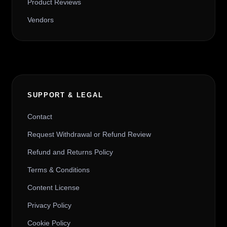
Product Reviews
Vendors
SUPPORT & LEGAL
Contact
Request Withdrawal or Refund Review
Refund and Returns Policy
Terms & Conditions
Content License
Privacy Policy
Cookie Policy