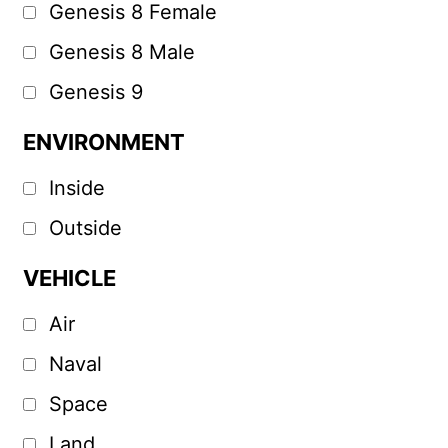
Genesis 8 Female
Genesis 8 Male
Genesis 9
ENVIRONMENT
Inside
Outside
VEHICLE
Air
Naval
Space
Land