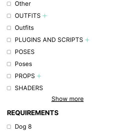
Other
OUTFITS
Outfits
PLUGINS AND SCRIPTS
POSES
Poses
PROPS
SHADERS
Show more
REQUIREMENTS
Dog 8