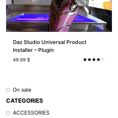
Supporter-friendly Price Inside
Daz Studio Universal Product
Installer – Plugin
49.99
$
Rated
4.20
out of 5
On sale
CATEGORIES
ACCESSORIES