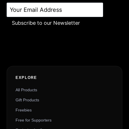
Subscribe to our Newsletter
Alternative:
EXPLORE
All Products
Gift Products
Freebies
Free for Supporters