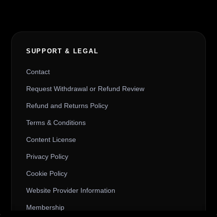
SUPPORT & LEGAL
Contact
Request Withdrawal or Refund Review
Refund and Returns Policy
Terms & Conditions
Content License
Privacy Policy
Cookie Policy
Website Provider Information
Membership