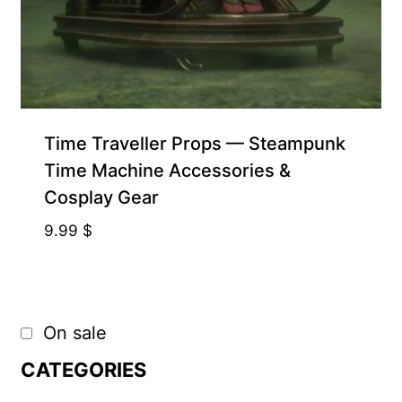
Time Traveller Props — Steampunk
Time Machine Accessories &
Cosplay Gear
9.99
$
On sale
CATEGORIES