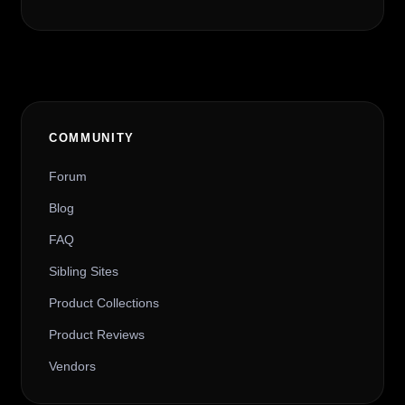
COMMUNITY
Forum
Blog
FAQ
Sibling Sites
Product Collections
Product Reviews
Vendors