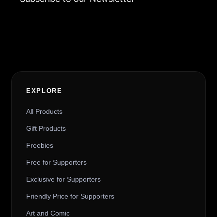
Alternative:
EXPLORE
All Products
Gift Products
Freebies
Free for Supporters
Exclusive for Supporters
Friendly Price for Supporters
Art and Comic