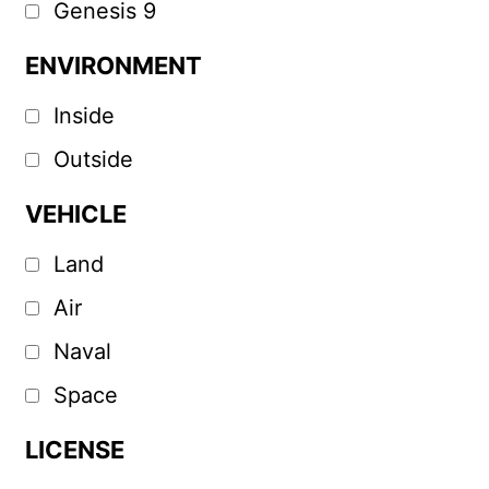
Genesis 9
ENVIRONMENT
Inside
Outside
VEHICLE
Land
Air
Naval
Space
LICENSE