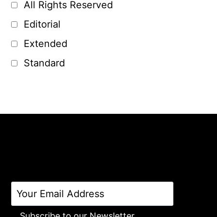
All Rights Reserved
Editorial
Extended
Standard
Subscribe to our Newsletter