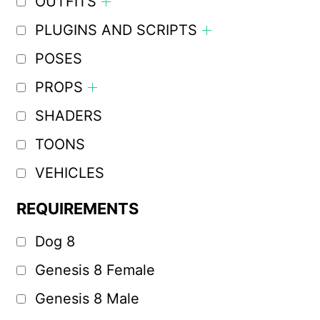
OUTFITS
PLUGINS AND SCRIPTS
POSES
PROPS
SHADERS
TOONS
VEHICLES
REQUIREMENTS
Dog 8
Genesis 8 Female
Genesis 8 Male