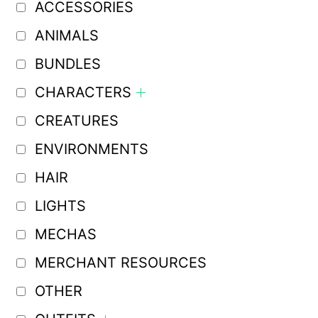
ACCESSORIES
ANIMALS
BUNDLES
CHARACTERS
CREATURES
ENVIRONMENTS
HAIR
LIGHTS
MECHAS
MERCHANT RESOURCES
OTHER