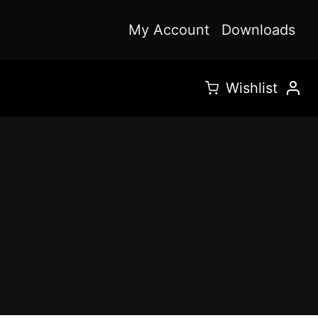
My Account
Downloads
Wishlist