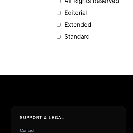
All Rights Reserved
Editorial
Extended
Standard
SUPPORT & LEGAL
Contact