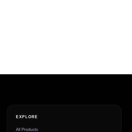
EXPLORE
All Products