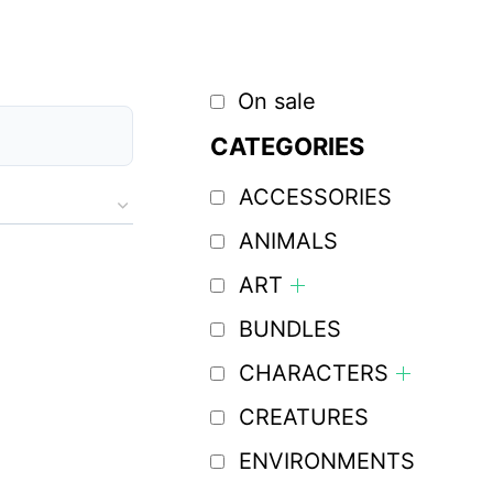
On sale
CATEGORIES
ACCESSORIES
ANIMALS
ART
BUNDLES
CHARACTERS
CREATURES
ENVIRONMENTS