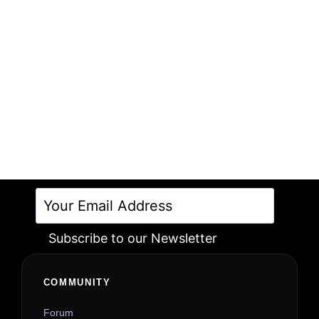
Subscribe to our Newsletter
Alternative:
COMMUNITY
Forum