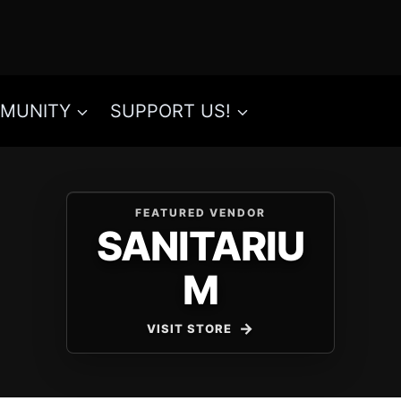
MUNITY
SUPPORT US!
FEATURED VENDOR
SANITARIU
M
VISIT STORE