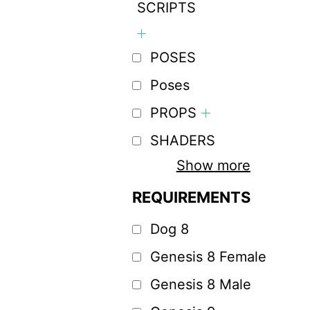
SCRIPTS
POSES
Poses
PROPS
SHADERS
Show more
REQUIREMENTS
Dog 8
Genesis 8 Female
Genesis 8 Male