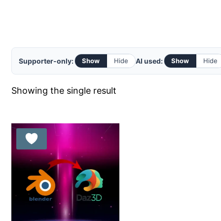
Supporter-only:
AI used:
Show
Hide
Show
Hide
Showing the single result