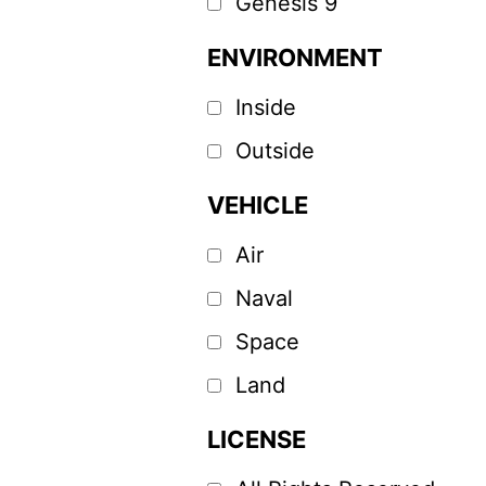
Genesis 9
ENVIRONMENT
Inside
Outside
VEHICLE
Air
Naval
Space
Land
LICENSE