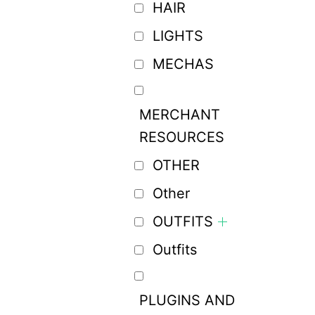
HAIR
LIGHTS
MECHAS
MERCHANT
RESOURCES
OTHER
Other
OUTFITS
Outfits
PLUGINS AND