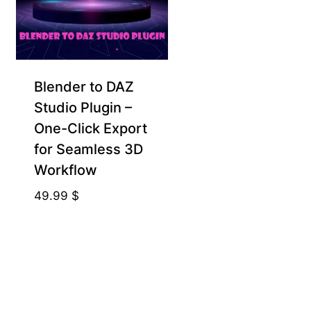
Blender to DAZ
Studio Plugin –
One-Click Export
for Seamless 3D
Workflow
49.99
$