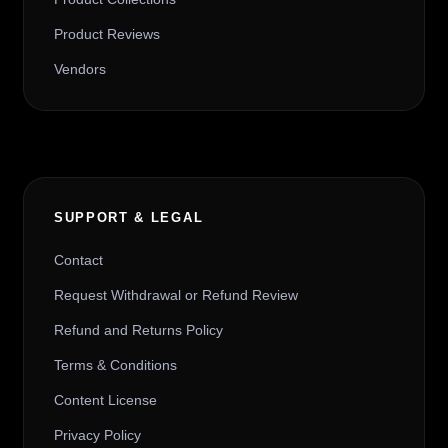
Product Reviews
Vendors
SUPPORT & LEGAL
Contact
Request Withdrawal or Refund Review
Refund and Returns Policy
Terms & Conditions
Content License
Privacy Policy