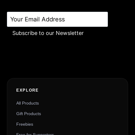
Subscribe to our Newsletter
Alternative:
EXPLORE
All Products
Gift Products
Freebies
Free for Supporters