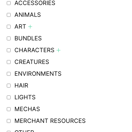
ACCESSORIES
ANIMALS
ART
BUNDLES
CHARACTERS
CREATURES
ENVIRONMENTS
HAIR
LIGHTS
MECHAS
MERCHANT RESOURCES