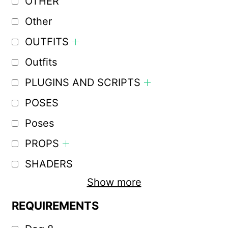
OTHER
Other
OUTFITS
Outfits
PLUGINS AND SCRIPTS
POSES
Poses
PROPS
SHADERS
Show more
REQUIREMENTS