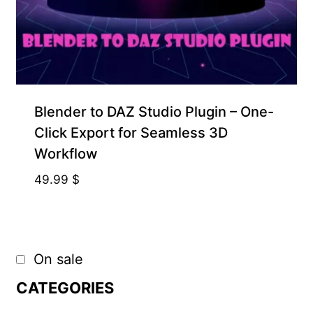
Blender to DAZ Studio Plugin – One-
Click Export for Seamless 3D
Workflow
49.99
$
On sale
CATEGORIES