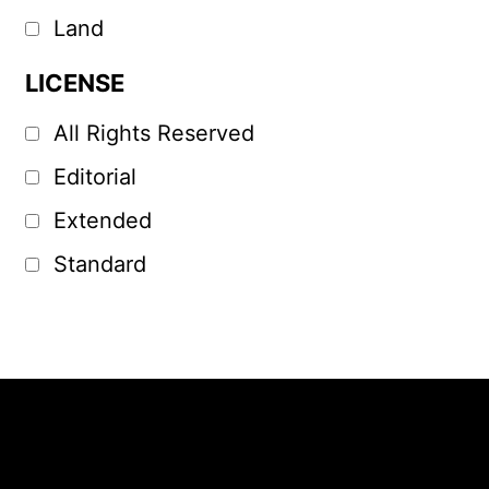
Land
LICENSE
All Rights Reserved
Editorial
Extended
Standard