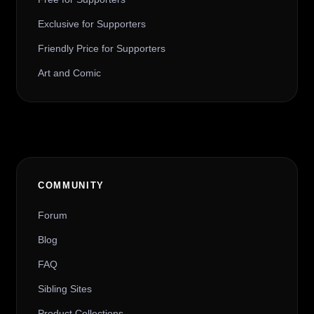
Exclusive for Supporters
Friendly Price for Supporters
Art and Comic
COMMUNITY
Forum
Blog
FAQ
Sibling Sites
Product Collections