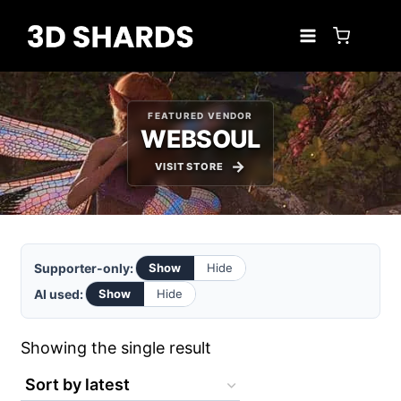
Skip
to
content
FEATURED VENDOR
WEBSOUL
VISIT STORE
Supporter-only:
Show
Hide
AI used:
Show
Hide
Showing the single result