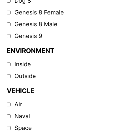
Dog 8
Genesis 8 Female
Genesis 8 Male
Genesis 9
ENVIRONMENT
Inside
Outside
VEHICLE
Air
Naval
Space