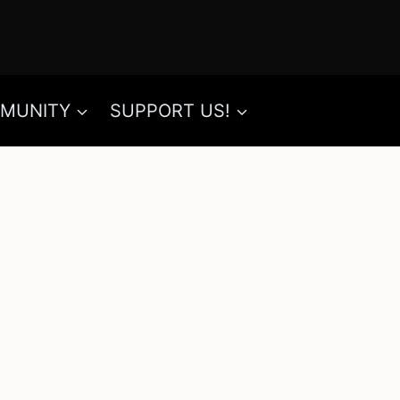
MUNITY
SUPPORT US!