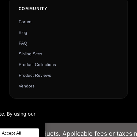
Alternative:
COMMUNITY
Forum
Blog
FAQ
Sibling Sites
Product Collections
Product Reviews
Vendors
om our Gift Products. Applicable fees or taxes