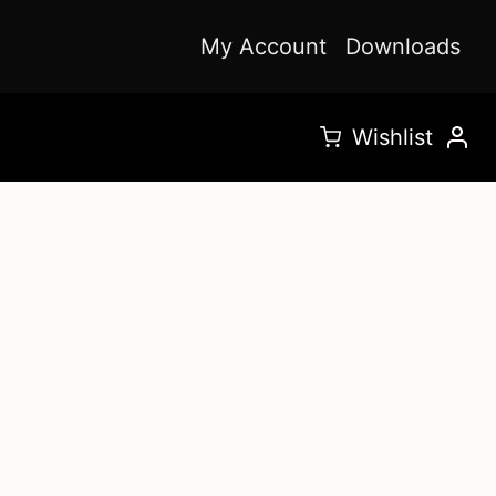
My Account
Downloads
Wishlist