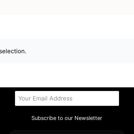
election.
Subscribe to our Newsletter