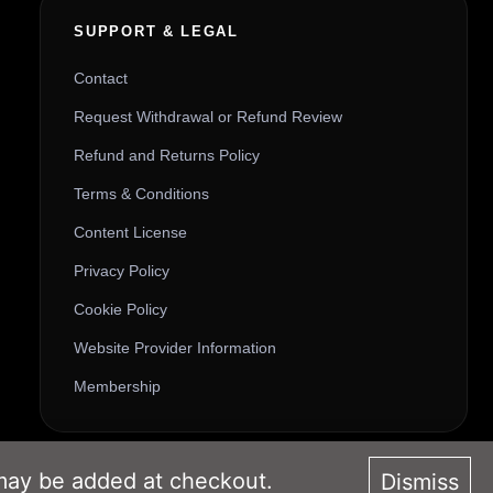
SUPPORT & LEGAL
Contact
Request Withdrawal or Refund Review
Refund and Returns Policy
Terms & Conditions
Content License
Privacy Policy
Cookie Policy
Website Provider Information
Membership
 may be added at checkout.
Dismiss