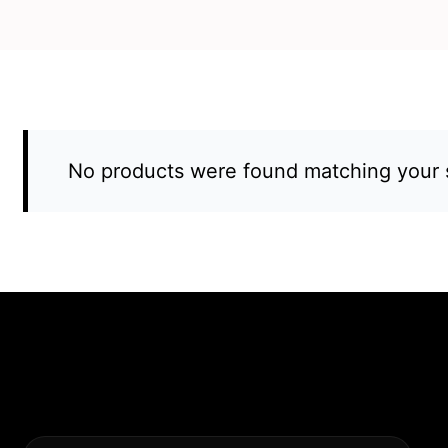
No products were found matching your s