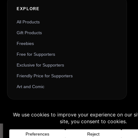
EXPLORE
All Products
Gift Products
Freebies
Free for Supporters
Exclusive for Supporters
Friendly Price for Supporters
Art and Comic
Buy 3 products and choose a 4th fr