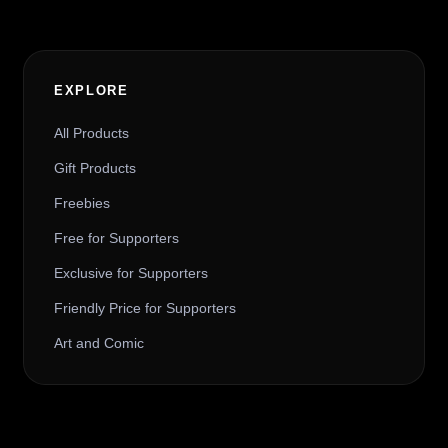
EXPLORE
All Products
Gift Products
Freebies
Free for Supporters
Exclusive for Supporters
Friendly Price for Supporters
Art and Comic