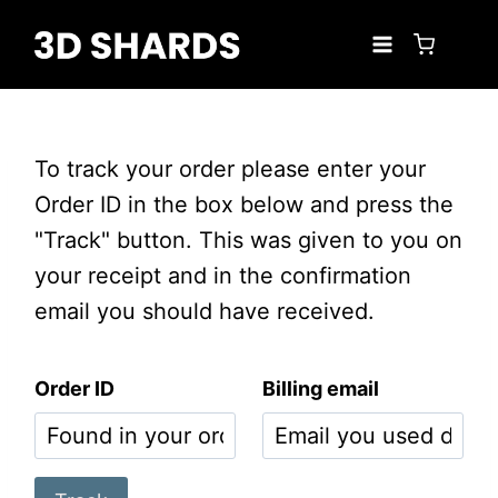
Skip
to
content
To track your order please enter your
Order ID in the box below and press the
"Track" button. This was given to you on
your receipt and in the confirmation
email you should have received.
Order ID
Billing email