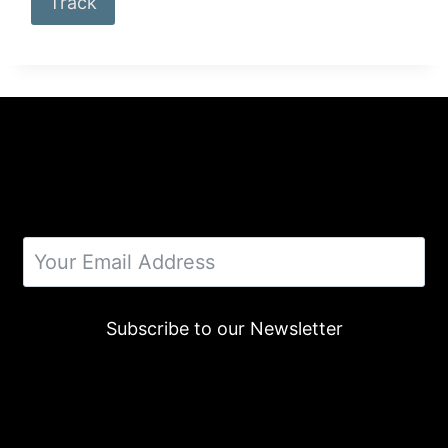
Track
Subscribe to our Newsletter
Alternative: