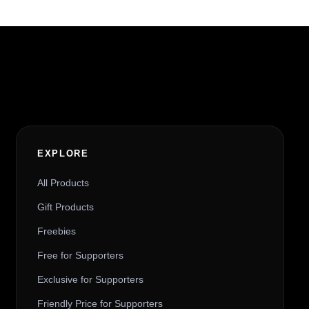
t
i
v
e
:
EXPLORE
All Products
Gift Products
Freebies
Free for Supporters
Exclusive for Supporters
Friendly Price for Supporters