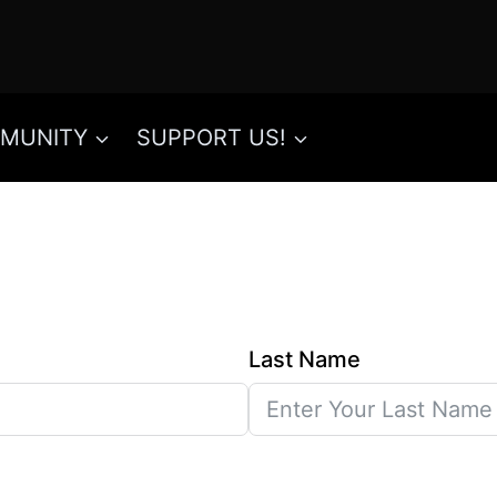
MUNITY
SUPPORT US!
Last Name