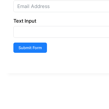
Text Input
Submit Form
A
l
t
e
r
n
a