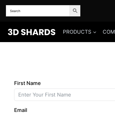
Skip
to
content
PRODUCTS
COM
First Name
Email