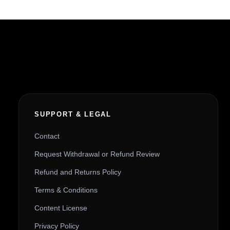
SUPPORT & LEGAL
Contact
Request Withdrawal or Refund Review
Refund and Returns Policy
Terms & Conditions
Content License
Privacy Policy