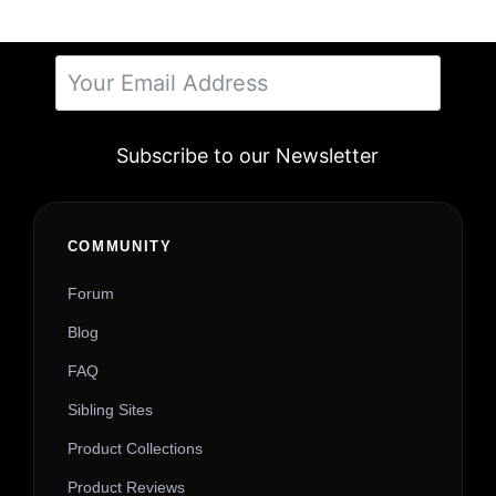
Subscribe to our Newsletter
Alternative:
COMMUNITY
Forum
Blog
FAQ
Sibling Sites
Product Collections
Product Reviews