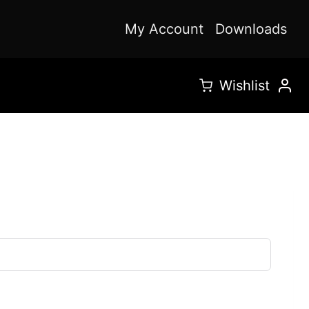
My Account
Downloads
Wishlist