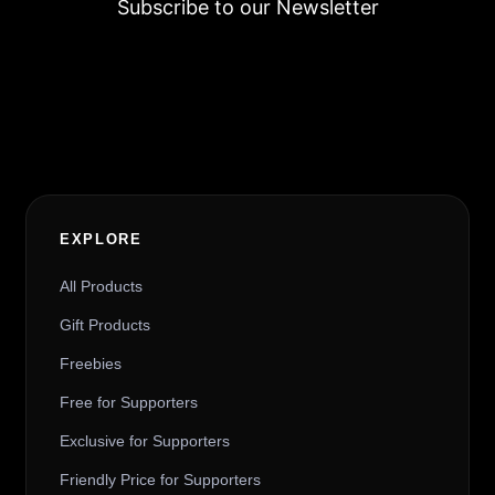
Subscribe to our Newsletter
Alternative:
EXPLORE
All Products
Gift Products
Freebies
Free for Supporters
Exclusive for Supporters
Friendly Price for Supporters