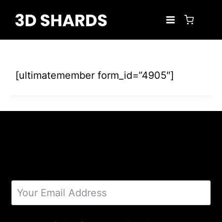
Skip
to
content
[ultimatemember form_id=”4905″]