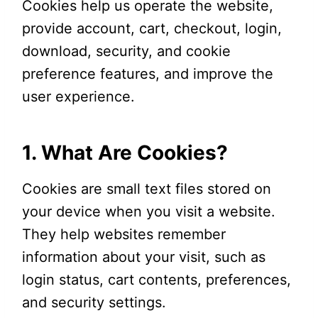
Cookies help us operate the website,
provide account, cart, checkout, login,
download, security, and cookie
preference features, and improve the
user experience.
1. What Are Cookies?
Cookies are small text files stored on
your device when you visit a website.
They help websites remember
information about your visit, such as
login status, cart contents, preferences,
and security settings.