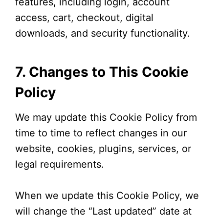
features, including login, account
access, cart, checkout, digital
downloads, and security functionality.
7. Changes to This Cookie
Policy
We may update this Cookie Policy from
time to time to reflect changes in our
website, cookies, plugins, services, or
legal requirements.
When we update this Cookie Policy, we
will change the “Last updated” date at