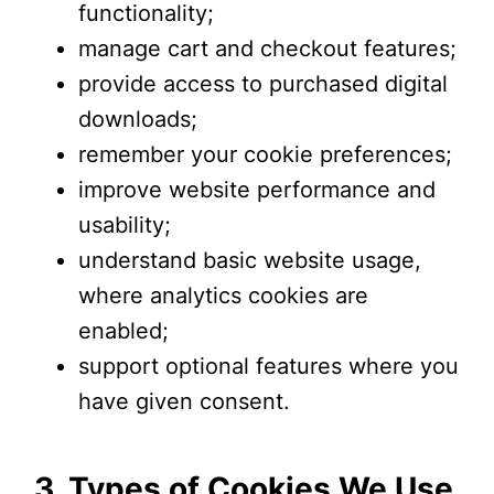
functionality;
manage cart and checkout features;
provide access to purchased digital
downloads;
remember your cookie preferences;
improve website performance and
usability;
understand basic website usage,
where analytics cookies are
enabled;
support optional features where you
have given consent.
3. Types of Cookies We Use