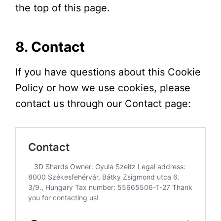
the top of this page.
8. Contact
If you have questions about this Cookie
Policy or how we use cookies, please
contact us through our Contact page: