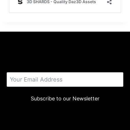
Subscribe to our Newsletter
Alternative: