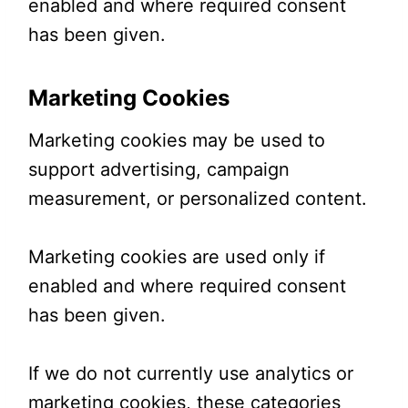
enabled and where required consent
has been given.
Marketing Cookies
Marketing cookies may be used to
support advertising, campaign
measurement, or personalized content.
Marketing cookies are used only if
enabled and where required consent
has been given.
If we do not currently use analytics or
marketing cookies, these categories