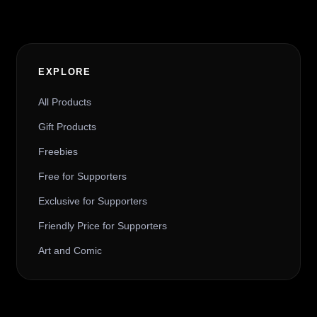
EXPLORE
All Products
Gift Products
Freebies
Free for Supporters
Exclusive for Supporters
Friendly Price for Supporters
Art and Comic