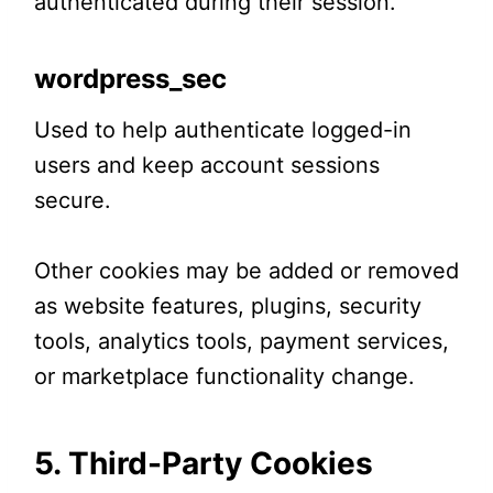
authenticated during their session.
wordpress_sec
Used to help authenticate logged-in
users and keep account sessions
secure.
Other cookies may be added or removed
as website features, plugins, security
tools, analytics tools, payment services,
or marketplace functionality change.
5. Third-Party Cookies