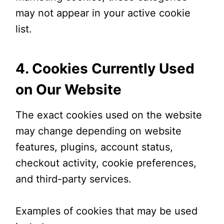
may not appear in your active cookie
list.
4. Cookies Currently Used
on Our Website
The exact cookies used on the website
may change depending on website
features, plugins, account status,
checkout activity, cookie preferences,
and third-party services.
Examples of cookies that may be used