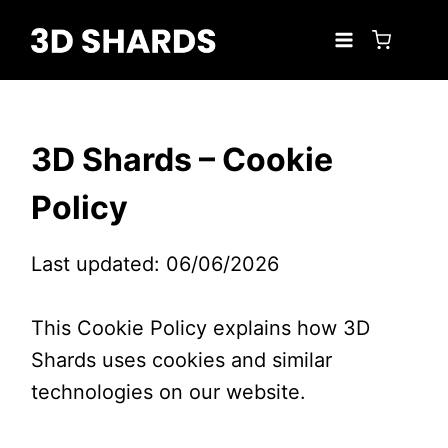
Skip
to
content
3D Shards – Cookie
Policy
Last updated: 06/06/2026
This Cookie Policy explains how 3D
Shards uses cookies and similar
technologies on our website.