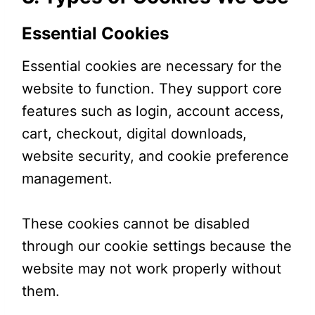
Essential Cookies
Essential cookies are necessary for the
website to function. They support core
features such as login, account access,
cart, checkout, digital downloads,
website security, and cookie preference
management.
These cookies cannot be disabled
through our cookie settings because the
website may not work properly without
them.