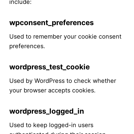
include:
wpconsent_preferences
Used to remember your cookie consent
preferences.
wordpress_test_cookie
Used by WordPress to check whether
your browser accepts cookies.
wordpress_logged_in
Used to keep logged-in users