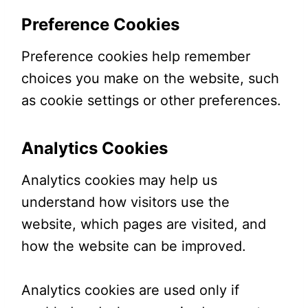
Preference Cookies
Preference cookies help remember
choices you make on the website, such
as cookie settings or other preferences.
Analytics Cookies
Analytics cookies may help us
understand how visitors use the
website, which pages are visited, and
how the website can be improved.
Analytics cookies are used only if