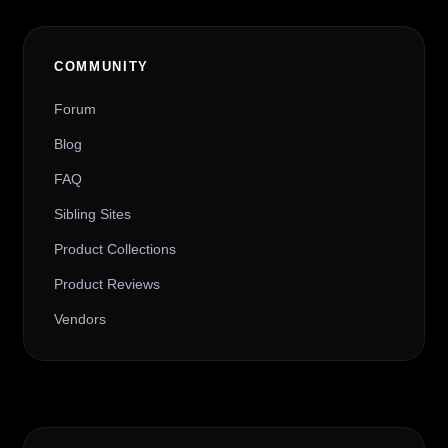
COMMUNITY
Forum
Blog
FAQ
Sibling Sites
Product Collections
Product Reviews
Vendors