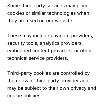
Some third-party services may place
cookies or similar technologies when
they are used on our website.
These may include payment providers,
security tools, analytics providers,
embedded content providers, or other
technical service providers.
Third-party cookies are controlled by
the relevant third-party provider and
may be subject to their own privacy and
cookie policies.