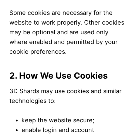
Some cookies are necessary for the
website to work properly. Other cookies
may be optional and are used only
where enabled and permitted by your
cookie preferences.
2. How We Use Cookies
3D Shards may use cookies and similar
technologies to:
keep the website secure;
enable login and account