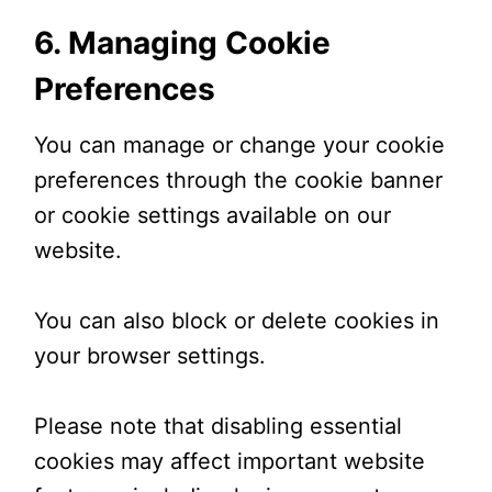
6. Managing Cookie
Preferences
You can manage or change your cookie
preferences through the cookie banner
or cookie settings available on our
website.
You can also block or delete cookies in
your browser settings.
Please note that disabling essential
cookies may affect important website