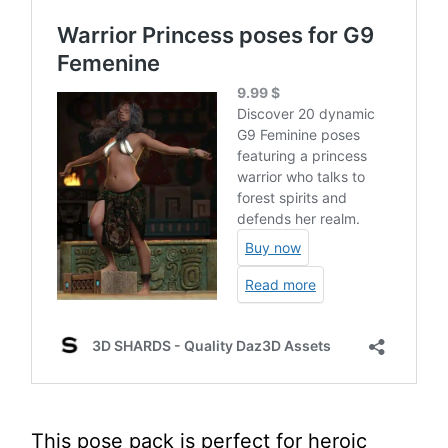
This pose pack is perfect for heroic