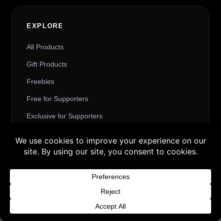
EXPLORE
All Products
Gift Products
Freebies
Free for Supporters
Exclusive for Supporters
Friendly Price for Supporters
Buy 3 products and choose a 4th from our
Art and Comic
Gift Products. Applicable fees or taxes
may be added at checkout.
Dismiss