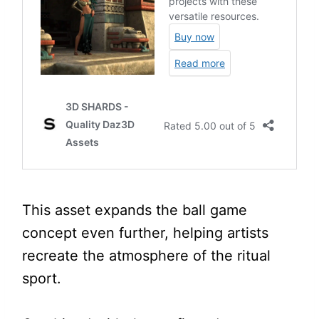
This asset expands the ball game
concept even further, helping artists
recreate the atmosphere of the ritual
sport.