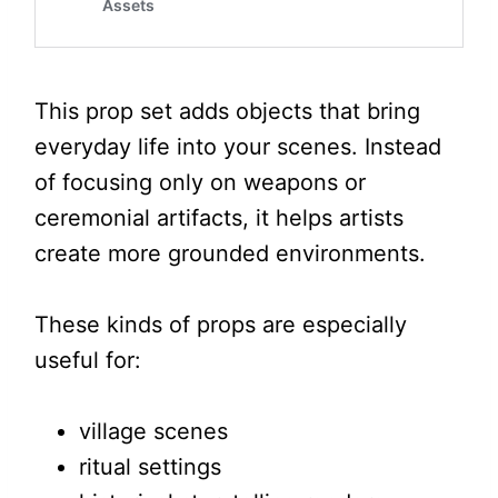
This prop set adds objects that bring
everyday life into your scenes. Instead
of focusing only on weapons or
ceremonial artifacts, it helps artists
create more grounded environments.
These kinds of props are especially
useful for:
village scenes
ritual settings