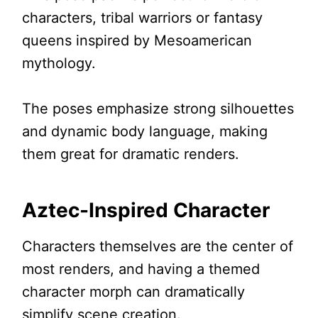
characters, tribal warriors or fantasy
queens inspired by Mesoamerican
mythology.
The poses emphasize strong silhouettes
and dynamic body language, making
them great for dramatic renders.
Aztec-Inspired Character
Characters themselves are the center of
most renders, and having a themed
character morph can dramatically
simplify scene creation.