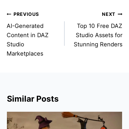
Post
PREVIOUS
NEXT
navigation
AI-Generated
Top 10 Free DAZ
Content in DAZ
Studio Assets for
Studio
Stunning Renders
Marketplaces
Similar Posts