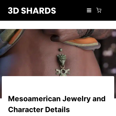
Skip
to
content
Mesoamerican Jewelry and
Character Details