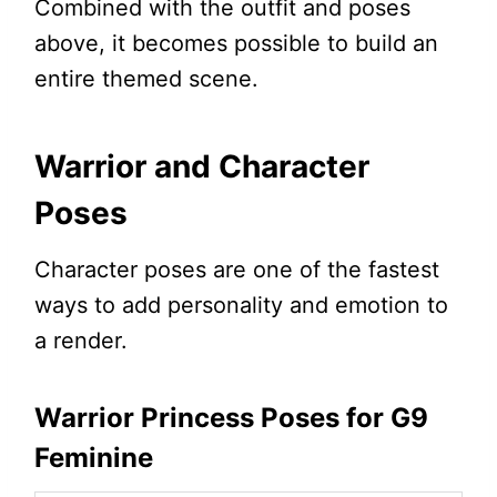
Combined with the outfit and poses
above, it becomes possible to build an
entire themed scene.
Warrior and Character
Poses
Character poses are one of the fastest
ways to add personality and emotion to
a render.
Warrior Princess Poses for G9
Feminine