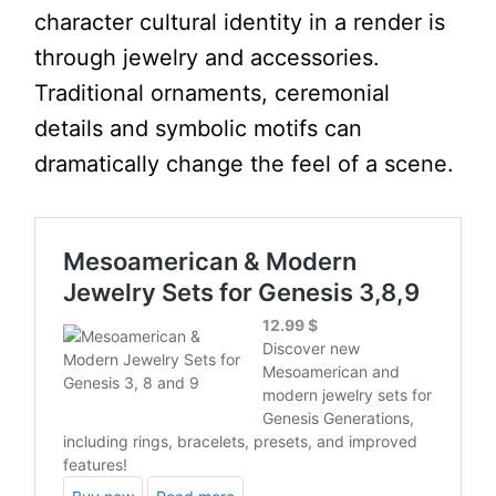
character cultural identity in a render is
through jewelry and accessories.
Traditional ornaments, ceremonial
details and symbolic motifs can
dramatically change the feel of a scene.