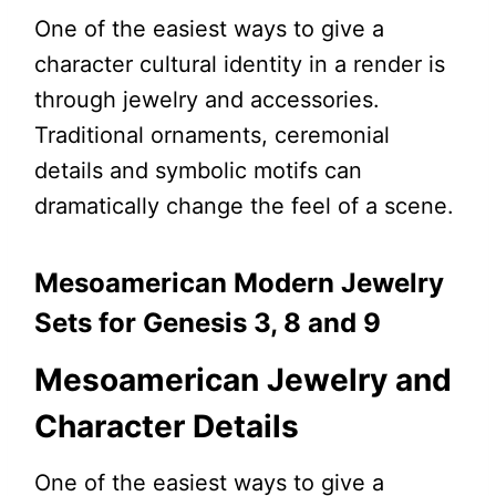
One of the easiest ways to give a
character cultural identity in a render is
through jewelry and accessories.
Traditional ornaments, ceremonial
details and symbolic motifs can
dramatically change the feel of a scene.
Mesoamerican Modern Jewelry
Sets for Genesis 3, 8 and 9
Mesoamerican Jewelry and
Character Details
One of the easiest ways to give a