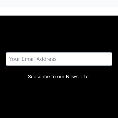
Subscribe to our Newsletter
Alternative: