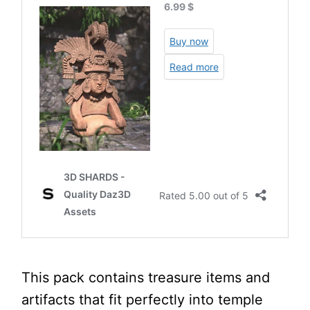
This pack contains treasure items and
artifacts that fit perfectly into temple