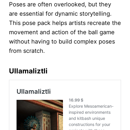
Poses are often overlooked, but they
are essential for dynamic storytelling.
This pose pack helps artists recreate the
movement and action of the ball game
without having to build complex poses
from scratch.
Ullamaliztli