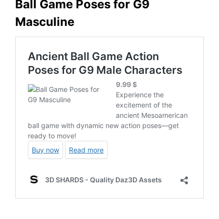
Ball Game Poses for G9
Masculine