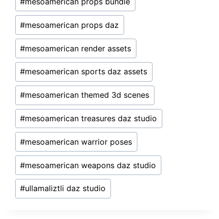
#
mesoamerican props bundle
#
mesoamerican props daz
#
mesoamerican render assets
#
mesoamerican sports daz assets
#
mesoamerican themed 3d scenes
#
mesoamerican treasures daz studio
#
mesoamerican warrior poses
#
mesoamerican weapons daz studio
#
ullamaliztli daz studio