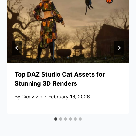
Top DAZ Studio Cat Assets for
Stunning 3D Renders
By
Cicavizio
February 16, 2026