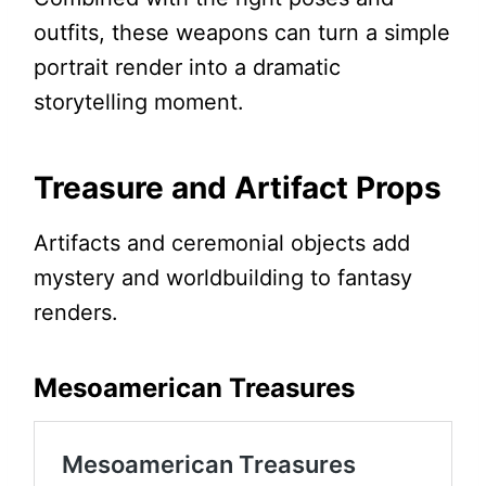
outfits, these weapons can turn a simple
portrait render into a dramatic
storytelling moment.
Treasure and Artifact Props
Artifacts and ceremonial objects add
mystery and worldbuilding to fantasy
renders.
Mesoamerican Treasures