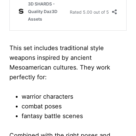
This set includes traditional style
weapons inspired by ancient
Mesoamerican cultures. They work
perfectly for:
warrior characters
combat poses
fantasy battle scenes
Combined with the right poses and