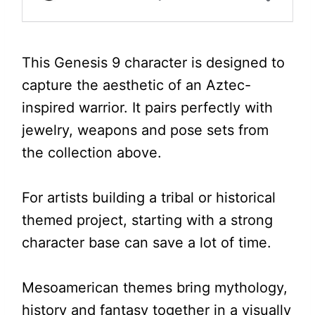
This Genesis 9 character is designed to
capture the aesthetic of an Aztec-
inspired warrior. It pairs perfectly with
jewelry, weapons and pose sets from
the collection above.
For artists building a tribal or historical
themed project, starting with a strong
character base can save a lot of time.
Mesoamerican themes bring mythology,
history and fantasy together in a visually