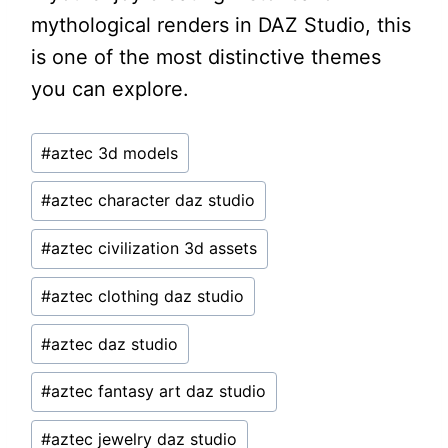
mythological renders in DAZ Studio, this
is one of the most distinctive themes
you can explore.
Post
#
aztec 3d models
Tags:
#
aztec character daz studio
#
aztec civilization 3d assets
#
aztec clothing daz studio
#
aztec daz studio
#
aztec fantasy art daz studio
#
aztec jewelry daz studio