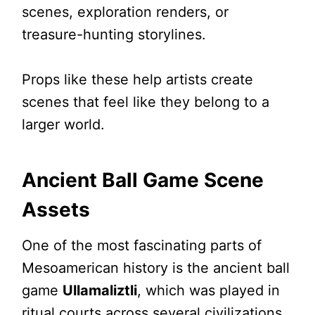
scenes, exploration renders, or
treasure-hunting storylines.
Props like these help artists create
scenes that feel like they belong to a
larger world.
Ancient Ball Game Scene
Assets
One of the most fascinating parts of
Mesoamerican history is the ancient ball
game
Ullamaliztli
, which was played in
ritual courts across several civilizations.