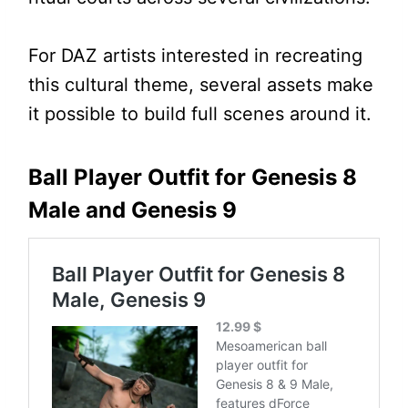
For DAZ artists interested in recreating
this cultural theme, several assets make
it possible to build full scenes around it.
Ball Player Outfit for Genesis 8
Male and Genesis 9