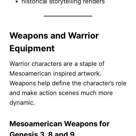
historical storytelling renders
Weapons and Warrior
Equipment
Warrior characters are a staple of
Mesoamerican inspired artwork.
Weapons help define the character’s role
and make action scenes much more
dynamic.
Mesoamerican Weapons for
Genesis 3, 8 and 9