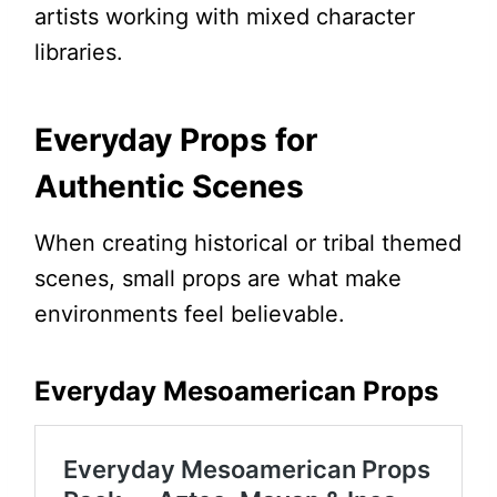
artists working with mixed character
libraries.
Everyday Props for
Authentic Scenes
When creating historical or tribal themed
scenes, small props are what make
environments feel believable.
Everyday Mesoamerican Props