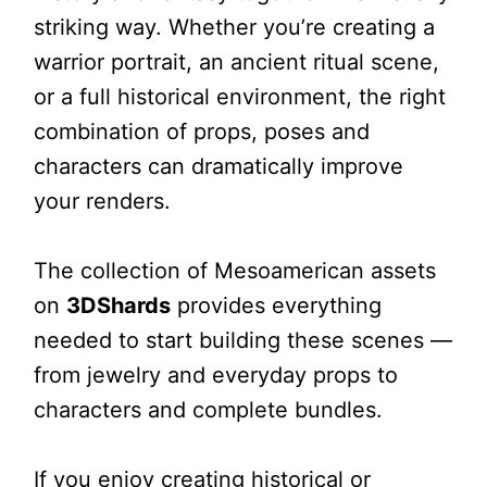
striking way. Whether you’re creating a
warrior portrait, an ancient ritual scene,
or a full historical environment, the right
combination of props, poses and
characters can dramatically improve
your renders.
The collection of Mesoamerican assets
on
3DShards
provides everything
needed to start building these scenes —
from jewelry and everyday props to
characters and complete bundles.
If you enjoy creating historical or