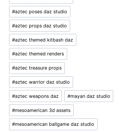
#
aztec poses daz studio
#
aztec props daz studio
#
aztec themed kitbash daz
#
aztec themed renders
#
aztec treasure props
#
aztec warrior daz studio
#
aztec weapons daz
#
mayan daz studio
#
mesoamerican 3d assets
#
mesoamerican ballgame daz studio