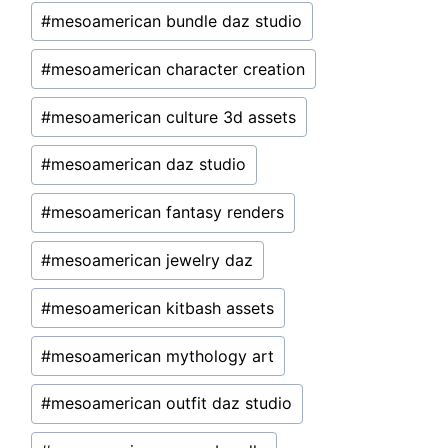
#
mesoamerican bundle daz studio
#
mesoamerican character creation
#
mesoamerican culture 3d assets
#
mesoamerican daz studio
#
mesoamerican fantasy renders
#
mesoamerican jewelry daz
#
mesoamerican kitbash assets
#
mesoamerican mythology art
#
mesoamerican outfit daz studio