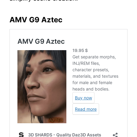
AMV G9 Aztec