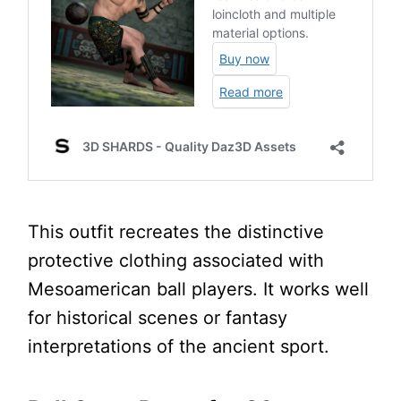
This outfit recreates the distinctive
protective clothing associated with
Mesoamerican ball players. It works well
for historical scenes or fantasy
interpretations of the ancient sport.