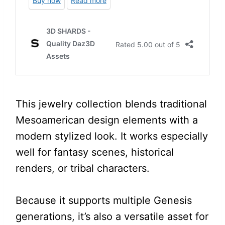
This jewelry collection blends traditional
Mesoamerican design elements with a
modern stylized look. It works especially
well for fantasy scenes, historical
renders, or tribal characters.
Because it supports multiple Genesis
generations, it’s also a versatile asset for