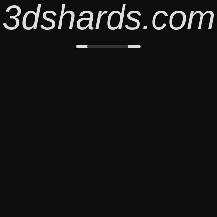
3dshards.com