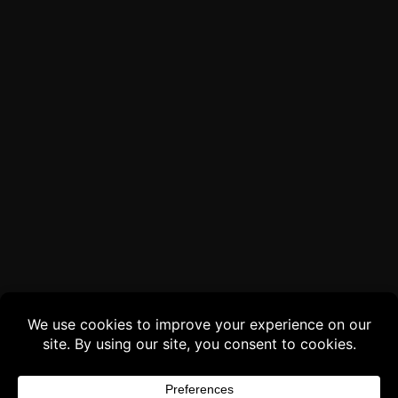
Buy 3 products and choose a 4th from our
Gift Products. Applicable fees or taxes
may be added at checkout.