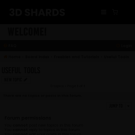
Skip
to
content