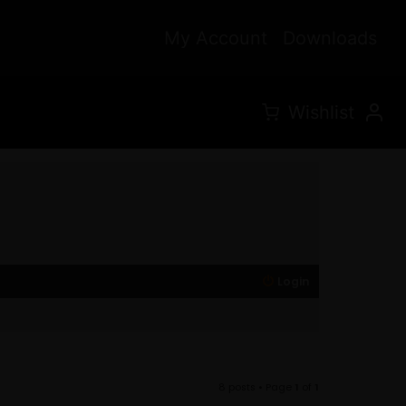
My Account
Downloads
Wishlist