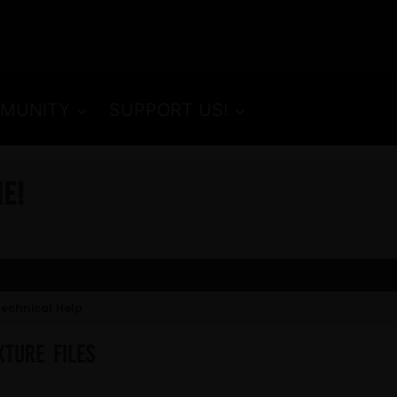
MUNITY
SUPPORT US!