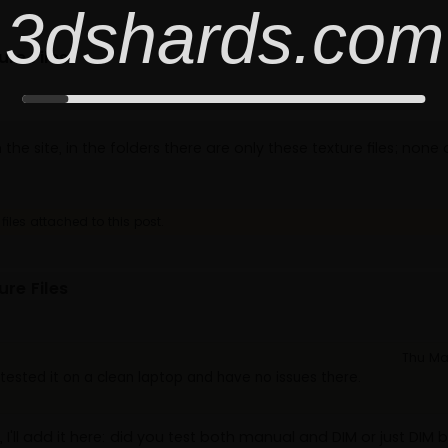
3dshards.com