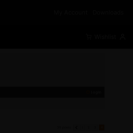
My Account
Downloads
Wishlist