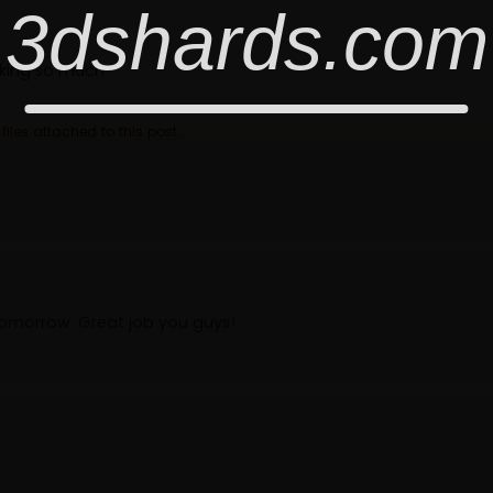
3dshards.com