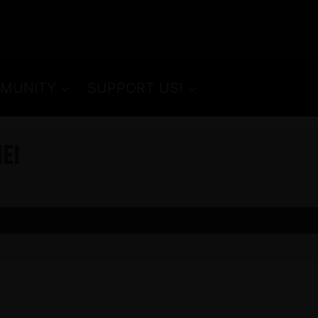
MUNITY
SUPPORT US!