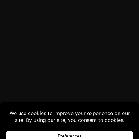
Buy 3 products and choose a 4th from our
Gift Products. Applicable fees or taxes
may be added at checkout.