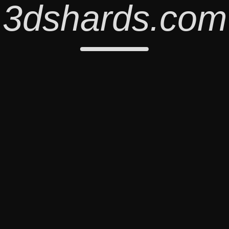
3dshards.com