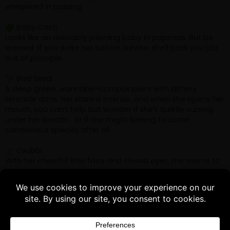
Buy 3 products and choose a 4th from our
Gift Products. Applicable fees or taxes
may be added at checkout.