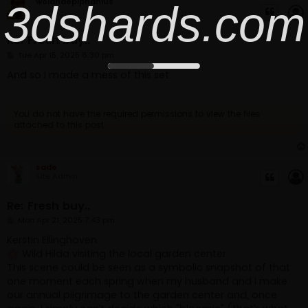
3dshards.com