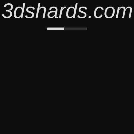
3dshards.com