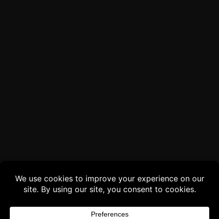
Buy 3 products and choose a 4th from our
Gift Products. Applicable fees or taxes
may be added at checkout.