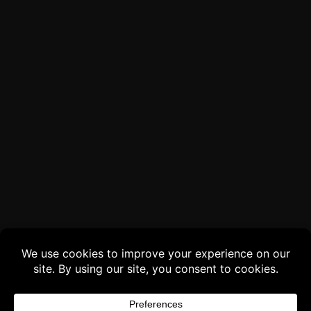
Buy 3 products and choose a 4th from our
Gift Products. Applicable fees or taxes
may be added at checkout.