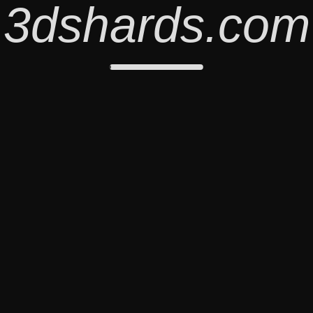
3dshards.com