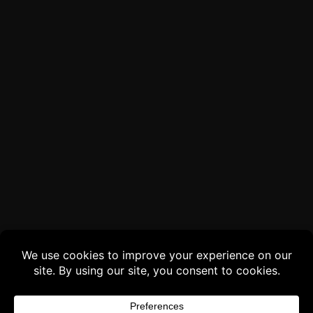
Buy 3 products and choose a 4th from our
Gift Products. Applicable fees or taxes
may be added at checkout.