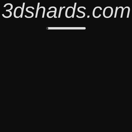
3dshards.com