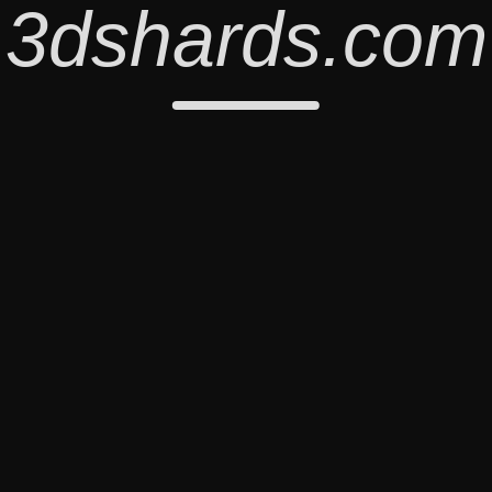
3dshards.com