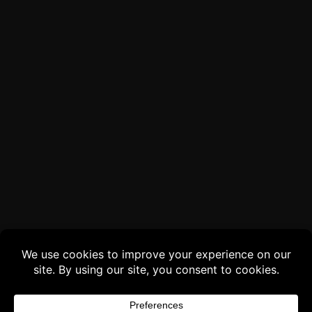
Buy 3 products and choose a 4th from our
Gift Products. Applicable fees or taxes
may be added at checkout.