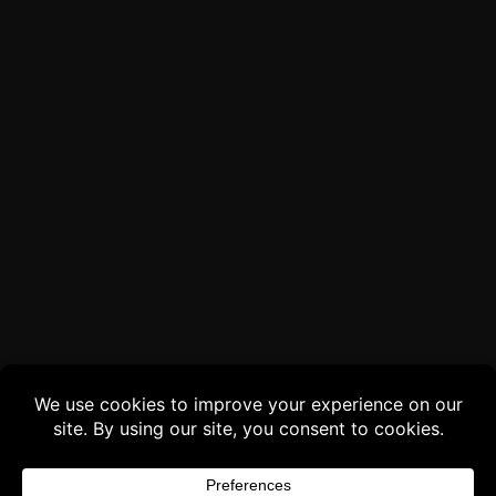
Buy 3 products and choose a 4th from our
Gift Products. Applicable fees or taxes
may be added at checkout.