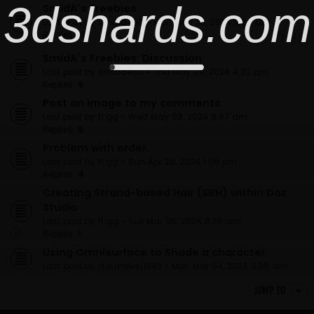
3dshards.com