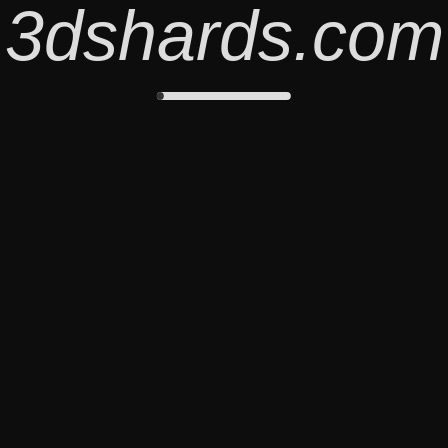
3dshards.com