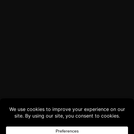
Buy 3 products and choose a 4th from our
Gift Products. Applicable fees or taxes
may be added at checkout.