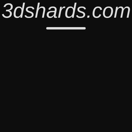
3dshards.com