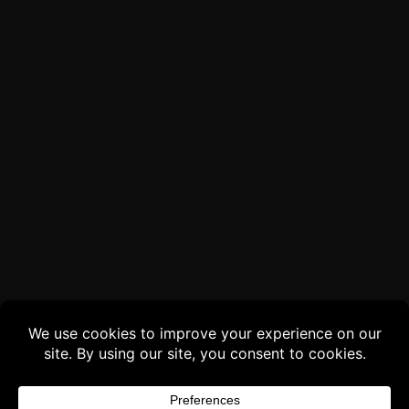
Buy 3 products and choose a 4th from our
Gift Products. Applicable fees or taxes
may be added at checkout.