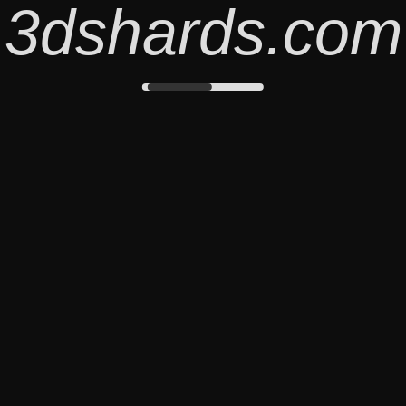
3dshards.com