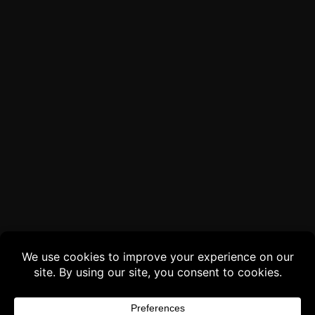
Buy 3 products and choose a 4th from our
Gift Products. Applicable fees or taxes
may be added at checkout.