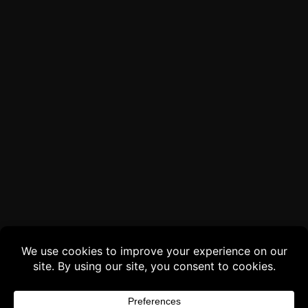
Buy 3 products and choose a 4th from our
Gift Products. Applicable fees or taxes
may be added at checkout.