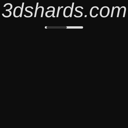
3dshards.com