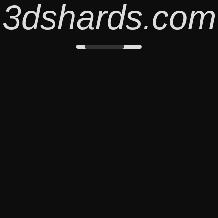
3dshards.com