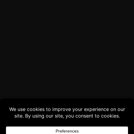
Buy 3 products and choose a 4th from our
Gift Products. Applicable fees or taxes
may be added at checkout.