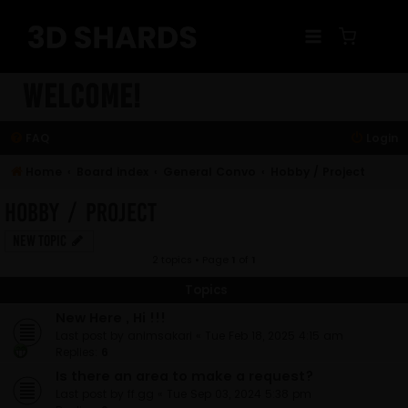
Skip
to
content