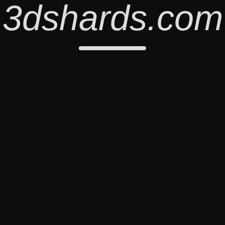
3dshards.com