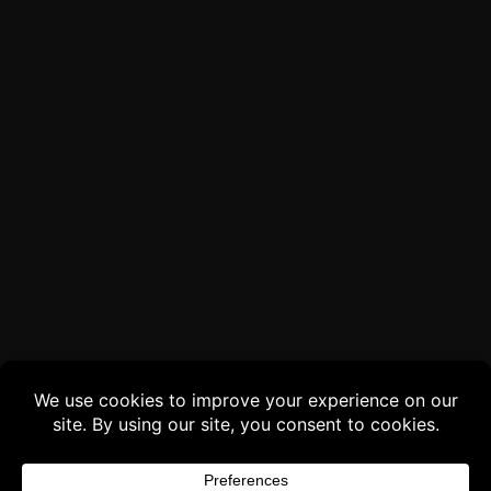
Buy 3 products and choose a 4th from our
Gift Products. Applicable fees or taxes
may be added at checkout.