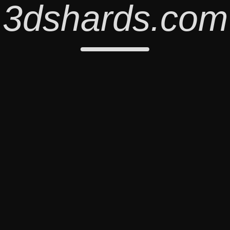
3dshards.com