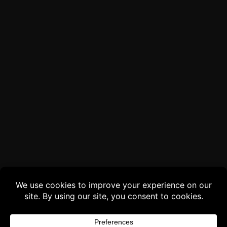
Buy 3 products and choose a 4th from our
Gift Products. Applicable fees or taxes
may be added at checkout.