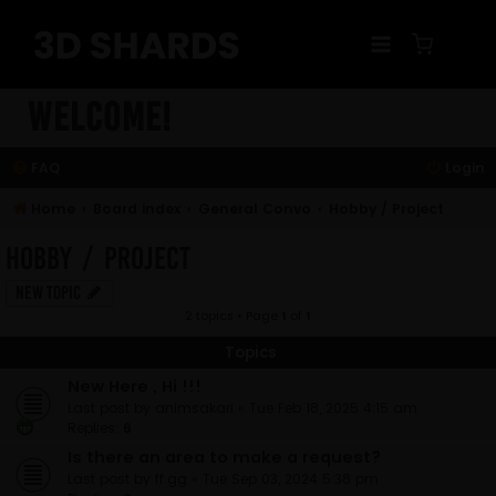
Skip
to
content