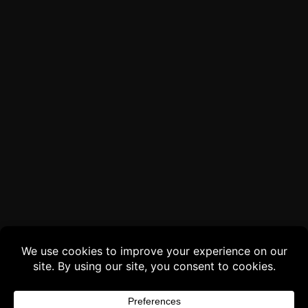
Buy 3 products and choose a 4th from our
Gift Products. Applicable fees or taxes
may be added at checkout.