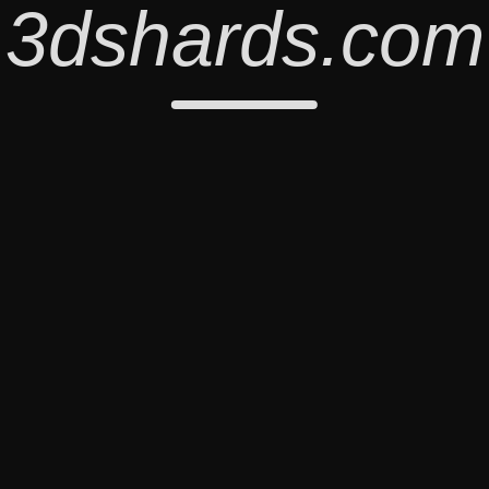
3dshards.com