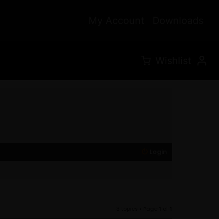
My Account
Downloads
Wishlist