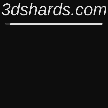
3dshards.com