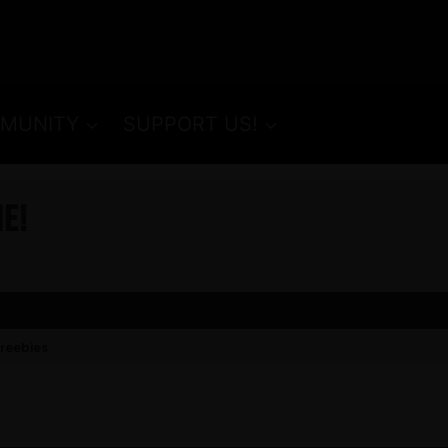
MUNITY
SUPPORT US!