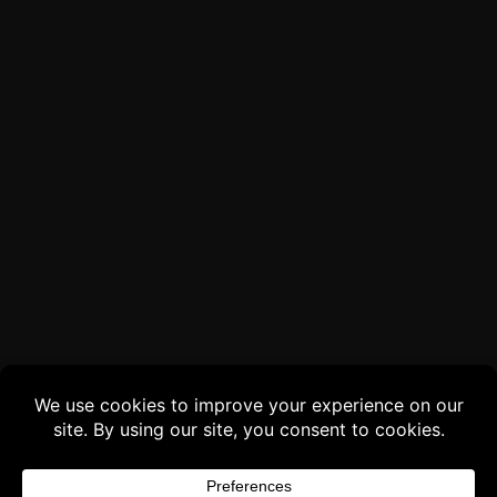
Buy 3 products and choose a 4th from our
Gift Products. Applicable fees or taxes
may be added at checkout.