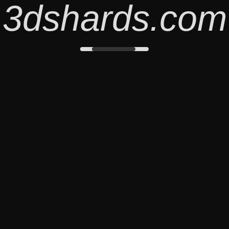
3dshards.com