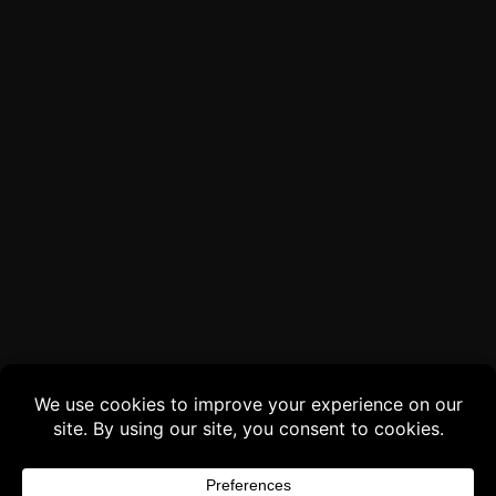
Buy 3 products and choose a 4th from our
Gift Products. Applicable fees or taxes
may be added at checkout.