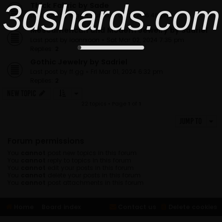
3dshards.com