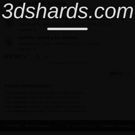
3dshards.com