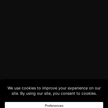
Buy 3 products and choose a 4th from our
Gift Products. Applicable fees or taxes
may be added at checkout.