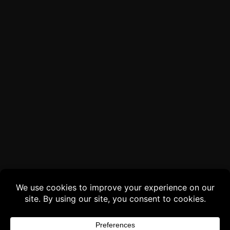
Buy 3 products and choose a 4th from our
Gift Products. Applicable fees or taxes
may be added at checkout.