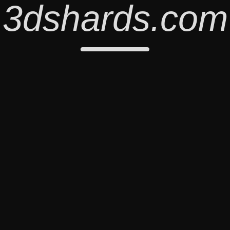
3dshards.com