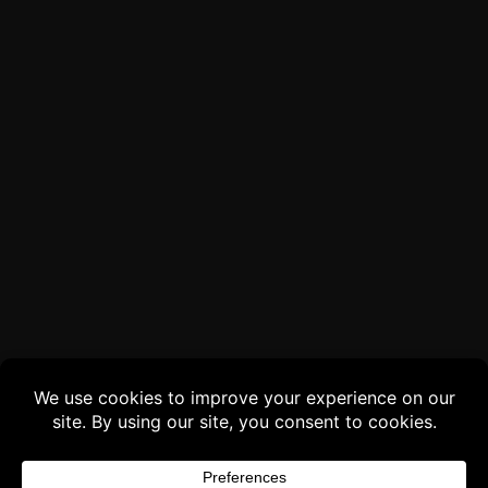
Buy 3 products and choose a 4th from our
Gift Products. Applicable fees or taxes
may be added at checkout.