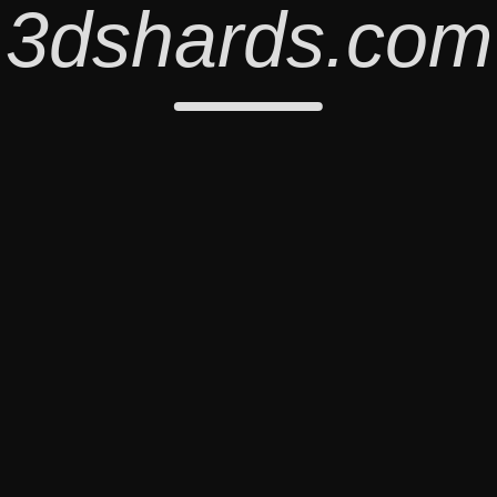
3dshards.com