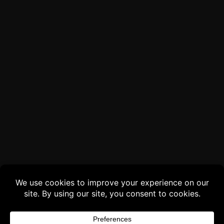
Buy 3 products and choose a 4th from our
Gift Products. Applicable fees or taxes
may be added at checkout.