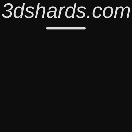
3dshards.com